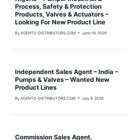
Process, Safety & Protection
Products, Valves & Actuators –
Looking For New Product Line
By
AGENTS-DISTRIBUTORS.COM
June 16, 2026
Independent Sales Agent – India –
Pumps & Valves – Wanted New
Product Lines
By
AGENTS-DISTRIBUTORS.COM
July 8, 2026
Commission Sales Agent,