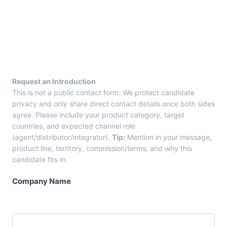
E
n
t
r
y
F
r
Request an Introduction
o
This is not a public contact form. We protect candidate
m
privacy and only share direct contact details once both sides
C
agree. Please include your product category, target
a
countries, and expected channel role
n
(agent/distributor/integrator).
Tip:
Mention in your message,
d
product line, territory, commission/terms, and why this
i
candidate fits in.
d
a
Company Name
t
e
C
a