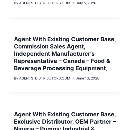
By
AGENTS-DISTRIBUTORS.COM
July 5, 2026
Agent With Existing Customer Base,
Commission Sales Agent,
Independent Manufacturer’s
Representative – Canada – Food &
Beverage Processing Equipment,
By
AGENTS-DISTRIBUTORS.COM
June 13, 2026
Agent With Existing Customer Base,
Exclusive Distributor, OEM Partner –
Nigeria – Pumps: Industrial &