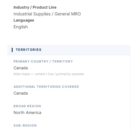
Industry / Product Line
Industrial Supplies / General MRO
Languages
English
TERRITORIES
PRIMARY COUNTRY / TERRITORY
Canada
Main base — where I live / primarily operate
ADDITIONAL TERRITORIES COVERED
Canada
BROAD REGION
North America
SUB-REGION