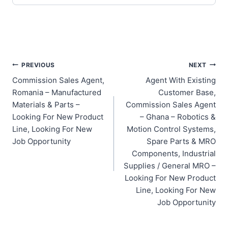
Post
PREVIOUS
NEXT
Commission Sales Agent,
Agent With Existing
navigation
Romania – Manufactured
Customer Base,
Materials & Parts –
Commission Sales Agent
Looking For New Product
– Ghana – Robotics &
Line, Looking For New
Motion Control Systems,
Job Opportunity
Spare Parts & MRO
Components, Industrial
Supplies / General MRO –
Looking For New Product
Line, Looking For New
Job Opportunity