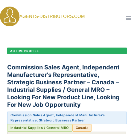
Skip
to
AGENTS-DISTRIBUTORS.COM
content
CANDIDATE PROFILE •
C-410
ACTIVE PROFILE
Commission Sales Agent, Independent
Manufacturer’s Representative,
Strategic Business Partner – Canada –
Industrial Supplies / General MRO –
Looking For New Product Line, Looking
For New Job Opportunity
Commission Sales Agent, Independent Manufacturer’s
Representative, Strategic Business Partner
Industrial Supplies / General MRO
Canada