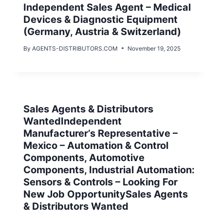
Independent Sales Agent – Medical
Devices & Diagnostic Equipment
(Germany, Austria & Switzerland)
By
AGENTS-DISTRIBUTORS.COM
November 19, 2025
Sales Agents & Distributors
WantedIndependent
Manufacturer’s Representative –
Mexico – Automation & Control
Components, Automotive
Components, Industrial Automation:
Sensors & Controls – Looking For
New Job OpportunitySales Agents
& Distributors Wanted