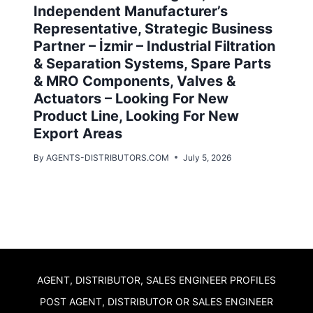
Independent Manufacturer’s
Representative, Strategic Business
Partner – İzmir – Industrial Filtration
& Separation Systems, Spare Parts
& MRO Components, Valves &
Actuators – Looking For New
Product Line, Looking For New
Export Areas
By
AGENTS-DISTRIBUTORS.COM
July 5, 2026
AGENT, DISTRIBUTOR, SALES ENGINEER PROFILES
POST AGENT, DISTRIBUTOR OR SALES ENGINEER