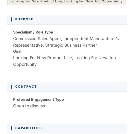
Looking For New Product Line, Looking For New Job Opportunity
PURPOSE
Specialism / Role Type
Commission Sales Agent, Independent Manufacturer’s
Representative, Strategic Business Partner
Goal
Looking For New Product Line, Looking For New Job
Opportunity
CONTRACT
Preferred Engagement Type
Open to discuss
CAPABILITIES