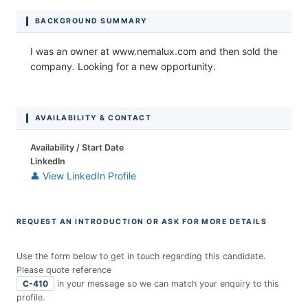
BACKGROUND SUMMARY
I was an owner at www.nemalux.com and then sold the
company. Looking for a new opportunity.
AVAILABILITY & CONTACT
Availability / Start Date
LinkedIn
👤 View LinkedIn Profile
REQUEST AN INTRODUCTION OR ASK FOR MORE DETAILS
Use the form below to get in touch regarding this candidate.
Please quote reference
C-410
in your message so we can match your enquiry to this
profile.