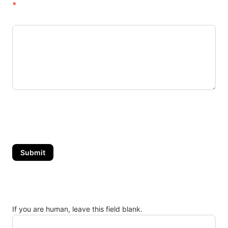
o
*
r
s
.
C
o
m
Submit
If you are human, leave this field blank.