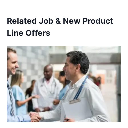
Related Job & New Product
Line Offers