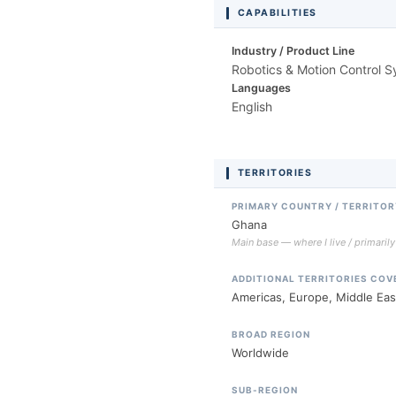
CAPABILITIES
Industry / Product Line
Robotics & Motion Control 
Languages
English
TERRITORIES
PRIMARY COUNTRY / TERRITOR
Ghana
Main base — where I live / primaril
ADDITIONAL TERRITORIES COV
Americas, Europe, Middle East
BROAD REGION
Worldwide
SUB-REGION