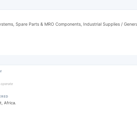
Systems, Spare Parts & MRO Components, Industrial Supplies / Gene
Y
y operate
ERED
, Africa.