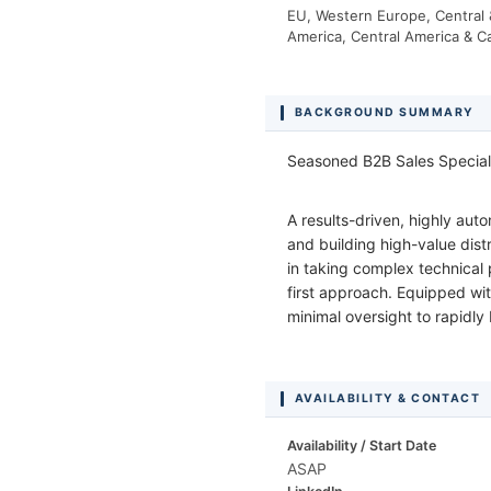
EU, Western Europe, Central &
America, Central America & C
BACKGROUND SUMMARY
Seasoned B2B Sales Speciali
A results-driven, highly au
and building high-value dist
in taking complex technical 
first approach. Equipped wi
minimal oversight to rapidly 
AVAILABILITY & CONTACT
Availability / Start Date
ASAP