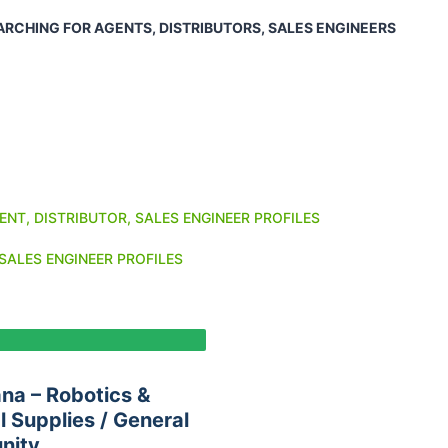
ARCHING FOR AGENTS, DISTRIBUTORS, SALES ENGINEERS
ENT, DISTRIBUTOR, SALES ENGINEER PROFILES
SALES ENGINEER PROFILES
na – Robotics &
 Supplies / General
nity