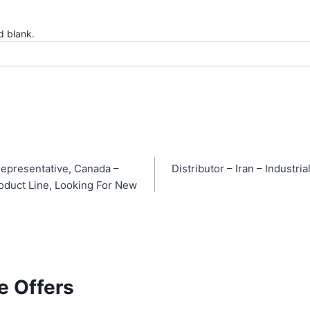
ld blank.
epresentative, Canada –
Distributor – Iran – Industr
oduct Line, Looking For New
e Offers