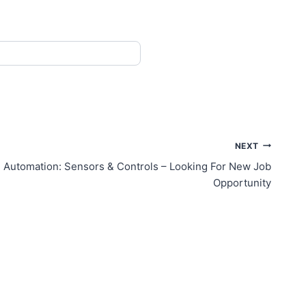
NEXT
ial Automation: Sensors & Controls – Looking For New Job
Opportunity