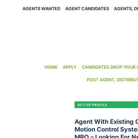
Skip
AGENTS WANTED
AGENT CANDIDATES
AGENTS, D
to
content
HOME
APPLY
CANDIDATES DROP YOUR 
POST AGENT, DISTRIBU
CANDIDATE PROFILE •
C-411
ACTIVE PROFILE
Agent With Existing
Motion Control Syste
MRO – Looking For N