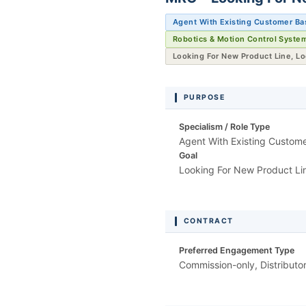
Agent With Existing Customer Ba
Robotics & Motion Control Syste
Looking For New Product Line, L
PURPOSE
Specialism / Role Type
Agent With Existing Custom
Goal
Looking For New Product Li
CONTRACT
Preferred Engagement Type
Commission-only, Distributo