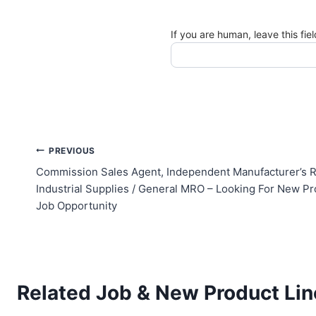
If you are human, leave this fie
Post
PREVIOUS
Commission Sales Agent, Independent Manufacturer’s R
navigation
Industrial Supplies / General MRO – Looking For New Pr
Job Opportunity
Related Job & New Product Lin