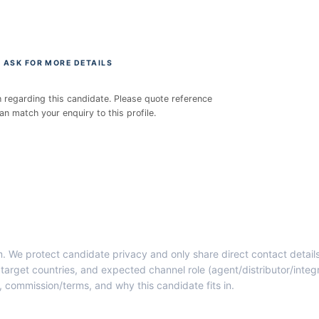
 ASK FOR MORE DETAILS
h regarding this candidate. Please quote reference
 match your enquiry to this profile.
rm. We protect candidate privacy and only share direct contact detai
target countries, and expected channel role (agent/distributor/integ
y, commission/terms, and why this candidate fits in.