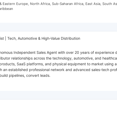
 Eastern Europe, North Africa, Sub-Saharan Africa, East Asia, South As
aribbean
st | Tech, Automotive & High-Value Distribution
tonomous Independent Sales Agent with over 20 years of experience d
ributor relationships across the technology, automotive, and healthc
products, SaaS platforms, and physical equipment to market using a c
th an established professional network and advanced sales-tech profi
build pipelines, convert leads.