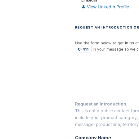
LinkedIn
👤 View LinkedIn Profile
REQUEST AN INTRODUCTION OR
Use the form below to get in touc
C-411
in your message so we can
E
n
t
r
y
F
r
Request an Introduction
o
This is not a public contact fo
m
include your product category, 
C
message, product line, territor
a
n
Company Name