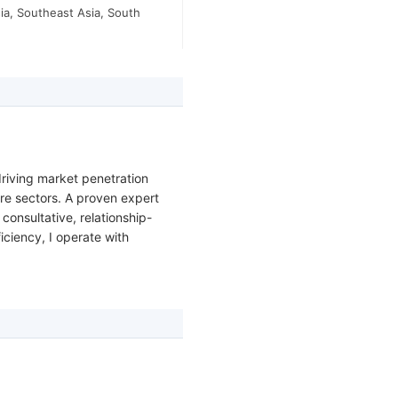
ia, Southeast Asia, South
riving market penetration
are sectors. A proven expert
onsultative, relationship-
ciency, I operate with