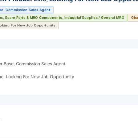
se, Commission Sales Agent
ms, Spare Parts & MRO Components, Industrial Supplies / General MRO
Gha
ooking For New Job Opportunity
er Base, Commission Sales Agent
ne, Looking For New Job Opportunity
r