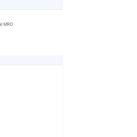
ral MRO