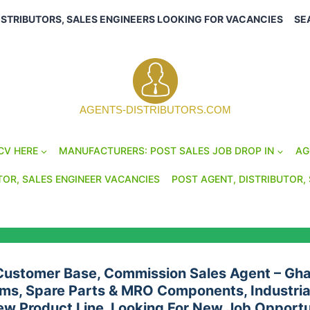
ISTRIBUTORS, SALES ENGINEERS LOOKING FOR VACANCIES
SE
AGENTS-DISTRIBUTORS.COM
CV HERE
MANUFACTURERS: POST SALES JOB DROP IN
AG
TOR, SALES ENGINEER VACANCIES
POST AGENT, DISTRIBUTOR, 
 Customer Base, Commission Sales Agent – Gha
ms, Spare Parts & MRO Components, Industrial
ew Product Line, Looking For New Job Opportu