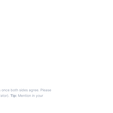
ls once both sides agree. Please
rator).
Tip:
Mention in your