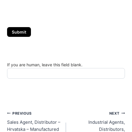
Submit
If you are human, leave this field blank.
Post
PREVIOUS
NEXT
Sales Agent, Distributor –
Industrial Agents,
navigation
Hrvatska – Manufactured
Distributors,