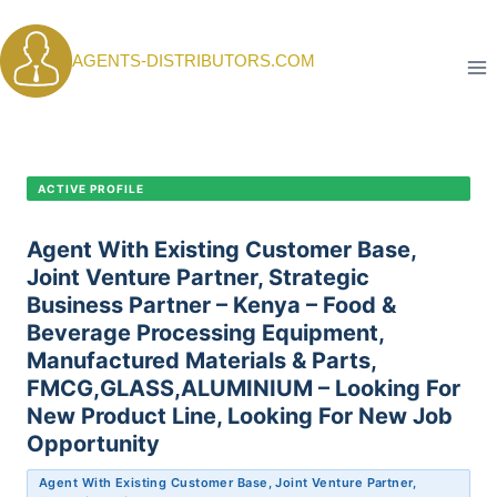
Skip
to
AGENTS-DISTRIBUTORS.COM
content
CANDIDATE PROFILE •
C-387
ACTIVE PROFILE
Agent With Existing Customer Base,
Joint Venture Partner, Strategic
Business Partner – Kenya – Food &
Beverage Processing Equipment,
Manufactured Materials & Parts,
FMCG,GLASS,ALUMINIUM – Looking For
New Product Line, Looking For New Job
Opportunity
Agent With Existing Customer Base, Joint Venture Partner,