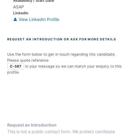
Availability / Start Date
ASAP
LinkedIn
👤 View LinkedIn Profile
REQUEST AN INTRODUCTION OR ASK FOR MORE DETAILS
Use the form below to get in touch regarding this candidate.
Please quote reference
C-387
in your message so we can match your enquiry to this
profile.
E
n
t
r
y
F
r
Request an Introduction
o
This is not a public contact form. We protect candidate