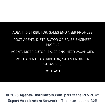
AGENT, DISTRIBUTOR, SALES ENGINEER PROFILES
POST AGENT, DISTRIBUTOR OR SALES ENGINEER
PROFILE
AGENT, DISTRIBUTOR, SALES ENGINEER VACANCIES
POST AGENT, DISTRIBUTOR, SALES ENGINEER
VACANCIES
CONTACT
© 2025
Agents-Distributors.com
, part of the
REVROK™
Export Accelerators Network
– The International B2B