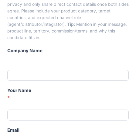
m
privacy and only share direct contact details once both sides
C
agree. Please include your product category, target
a
countries, and expected channel role
n
(agent/distributor/integrator).
Tip:
Mention in your message,
d
product line, territory, commission/terms, and why this
i
candidate fits in.
d
a
Company Name
t
e
C
a
r
d
Your Name
s
*
–
A
g
e
n
Email
t