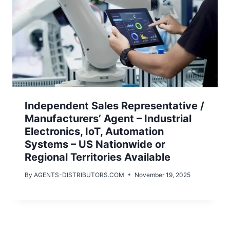
Independent Sales Representative /
Manufacturers’ Agent – Industrial
Electronics, IoT, Automation
Systems – US Nationwide or
Regional Territories Available
By
AGENTS-DISTRIBUTORS.COM
November 19, 2025