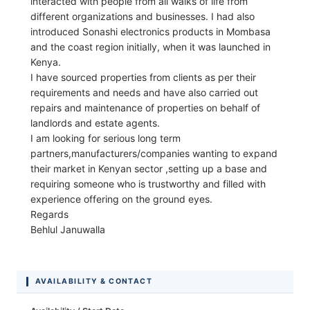
interacted with people from all walks of life from
different organizations and businesses. I had also
introduced Sonashi electronics products in Mombasa
and the coast region initially, when it was launched in
Kenya.
I have sourced properties from clients as per their
requirements and needs and have also carried out
repairs and maintenance of properties on behalf of
landlords and estate agents.
I am looking for serious long term
partners,manufacturers/companies wanting to expand
their market in Kenyan sector ,setting up a base and
requiring someone who is trustworthy and filled with
experience offering on the ground eyes.
Regards
Behlul Januwalla
AVAILABILITY & CONTACT