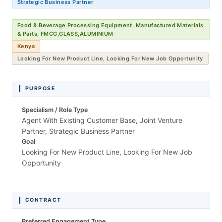
Strategic Business Partner
Food & Beverage Processing Equipment, Manufactured Materials
& Parts, FMCG,GLASS,ALUMINIUM
Kenya
Looking For New Product Line, Looking For New Job Opportunity
PURPOSE
Specialism / Role Type
Agent With Existing Customer Base, Joint Venture
Partner, Strategic Business Partner
Goal
Looking For New Product Line, Looking For New Job
Opportunity
CONTRACT
Preferred Engagement Type