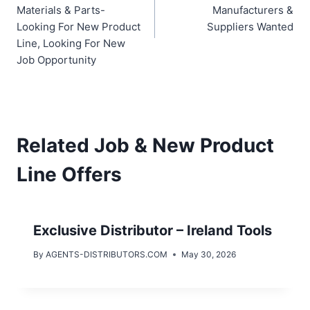
Materials & Parts-
Manufacturers &
Looking For New Product
Suppliers Wanted
Line, Looking For New
Job Opportunity
Related Job & New Product
Line Offers
Exclusive Distributor – Ireland Tools
By
AGENTS-DISTRIBUTORS.COM
May 30, 2026