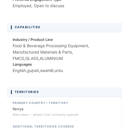
Employed, Open to discuss
CAPABILITIES
Industry / Product Line
Food & Beverage Processing Equipment,
Manufactured Materials & Parts,
FMCG,GLASS,ALUMINIUM
Languages
English,gujrati,swahilli,urdu
TERRITORIES
PRIMARY COUNTRY / TERRITORY
Kenya
Main base — where I live / primarily operate
ADDITIONAL TERRITORIES COVERED