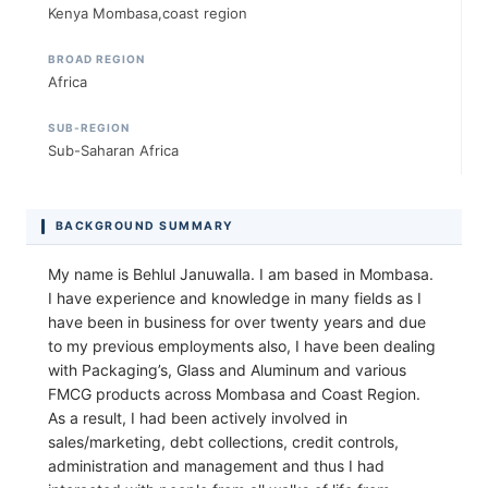
Kenya Mombasa,coast region
BROAD REGION
Africa
SUB-REGION
Sub-Saharan Africa
BACKGROUND SUMMARY
My name is Behlul Januwalla. I am based in Mombasa.
I have experience and knowledge in many fields as I
have been in business for over twenty years and due
to my previous employments also, I have been dealing
with Packaging’s, Glass and Aluminum and various
FMCG products across Mombasa and Coast Region.
As a result, I had been actively involved in
sales/marketing, debt collections, credit controls,
administration and management and thus I had