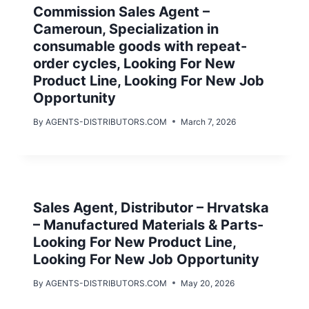
Commission Sales Agent –
Cameroun, Specialization in
consumable goods with repeat-
order cycles, Looking For New
Product Line, Looking For New Job
Opportunity
By
AGENTS-DISTRIBUTORS.COM
March 7, 2026
Sales Agent, Distributor – Hrvatska
– Manufactured Materials & Parts-
Looking For New Product Line,
Looking For New Job Opportunity
By
AGENTS-DISTRIBUTORS.COM
May 20, 2026