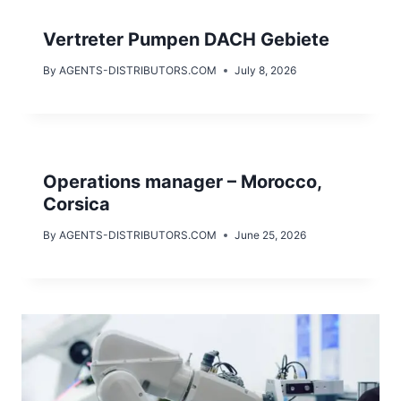
Vertreter Pumpen DACH Gebiete
By
AGENTS-DISTRIBUTORS.COM
July 8, 2026
Operations manager – Morocco,
Corsica
By
AGENTS-DISTRIBUTORS.COM
June 25, 2026