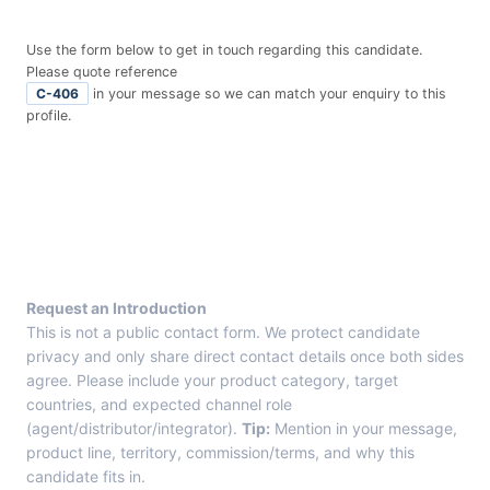
Use the form below to get in touch regarding this candidate.
Please quote reference
C-406
in your message so we can match your enquiry to this
profile.
E
n
t
r
y
F
r
Request an Introduction
o
This is not a public contact form. We protect candidate
m
privacy and only share direct contact details once both sides
C
agree. Please include your product category, target
a
countries, and expected channel role
n
(agent/distributor/integrator).
Tip:
Mention in your message,
d
product line, territory, commission/terms, and why this
i
candidate fits in.
d