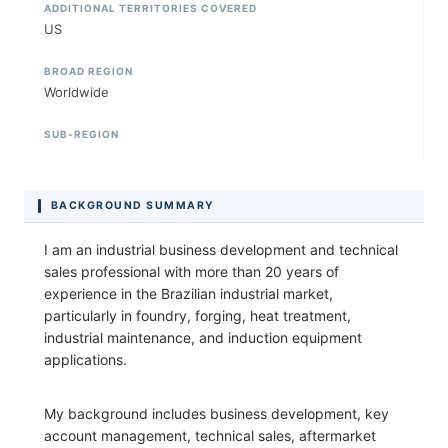
ADDITIONAL TERRITORIES COVERED
US
BROAD REGION
Worldwide
SUB-REGION
BACKGROUND SUMMARY
I am an industrial business development and technical
sales professional with more than 20 years of
experience in the Brazilian industrial market,
particularly in foundry, forging, heat treatment,
industrial maintenance, and induction equipment
applications.
My background includes business development, key
account management, technical sales, aftermarket