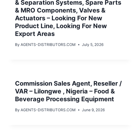
& Separation Systems, Spare Parts
& MRO Components, Valves &
Actuators – Looking For New
Product Line, Looking For New
Export Areas
By
AGENTS-DISTRIBUTORS.COM
July 5, 2026
Commission Sales Agent, Reseller /
VAR – Lilongwe , Nigeria – Food &
Beverage Processing Equipment
By
AGENTS-DISTRIBUTORS.COM
June 9, 2026