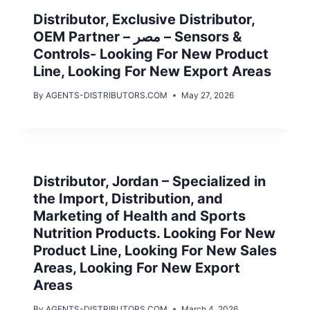
Distributor, Exclusive Distributor,
OEM Partner – مصر – Sensors &
Controls- Looking For New Product
Line, Looking For New Export Areas
By
AGENTS-DISTRIBUTORS.COM
May 27, 2026
Distributor, Jordan – Specialized in
the Import, Distribution, and
Marketing of Health and Sports
Nutrition Products. Looking For New
Product Line, Looking For New Sales
Areas, Looking For New Export
Areas
By
AGENTS-DISTRIBUTORS.COM
March 4, 2026