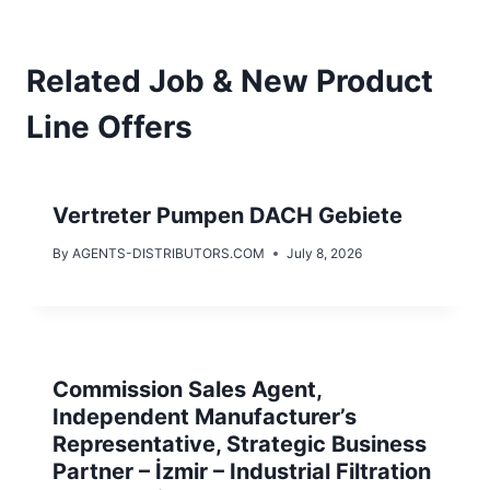
Related Job & New Product
Line Offers
Vertreter Pumpen DACH Gebiete
By
AGENTS-DISTRIBUTORS.COM
July 8, 2026
Commission Sales Agent,
Independent Manufacturer’s
Representative, Strategic Business
Partner – İzmir – Industrial Filtration