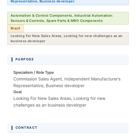
Representative, Business developer
Automation & Control Components, Industrial Automation:
Sensors & Controls, Spare Parts & MRO Components
Brazil
Looking For New Sales Areas, Looking for new challenges as an
business developer
PURPOSE
Specialism / Role Type
Commission Sales Agent, Independent Manufacturer’s
Representative, Business developer
Goal
Looking For New Sales Areas, Looking for new
challenges as an business developer
CONTRACT