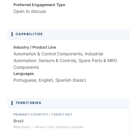
Preferred Engagement Type
Open to discuss
CAPABILITIES
Industry / Product Line
Automation & Control Components, Industrial
Automation: Sensors & Controls, Spare Parts & MRO
Components
Languages
Portuguese, English, Spanish (basic)
TERRITORIES
PRIMARY COUNTRY / TERRITORY
Brazil
Main base — where I live / primarily operate