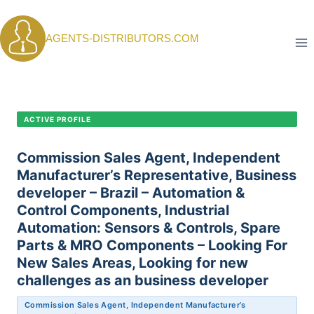
Skip
to
AGENTS-DISTRIBUTORS.COM
content
CANDIDATE PROFILE •
C-406
ACTIVE PROFILE
Commission Sales Agent, Independent
Manufacturer’s Representative, Business
developer – Brazil – Automation &
Control Components, Industrial
Automation: Sensors & Controls, Spare
Parts & MRO Components – Looking For
New Sales Areas, Looking for new
challenges as an business developer
Commission Sales Agent, Independent Manufacturer’s