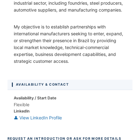
industrial sector, including foundries, steel producers,
automotive suppliers, and manufacturing companies.
My objective is to establish partnerships with
international manufacturers seeking to enter, expand,
or strengthen their presence in Brazil by providing
local market knowledge, technical-commercial
expertise, business development capabilities, and
strategic customer access.
AVAILABILITY & CONTACT
Availability / Start Date
Flexible
LinkedIn
👤 View LinkedIn Profile
REQUEST AN INTRODUCTION OR ASK FOR MORE DETAILS