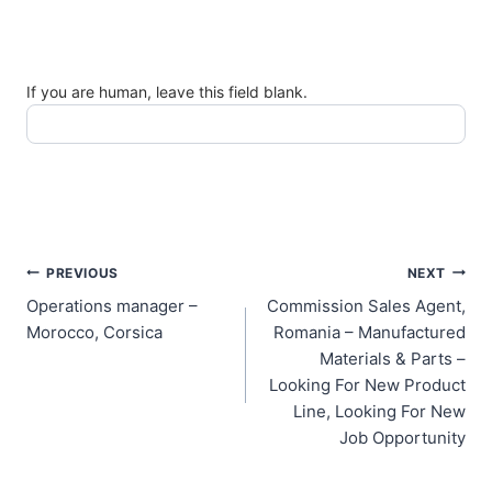
If you are human, leave this field blank.
Post
PREVIOUS
NEXT
Operations manager –
Commission Sales Agent,
navigation
Morocco, Corsica
Romania – Manufactured
Materials & Parts –
Looking For New Product
Line, Looking For New
Job Opportunity