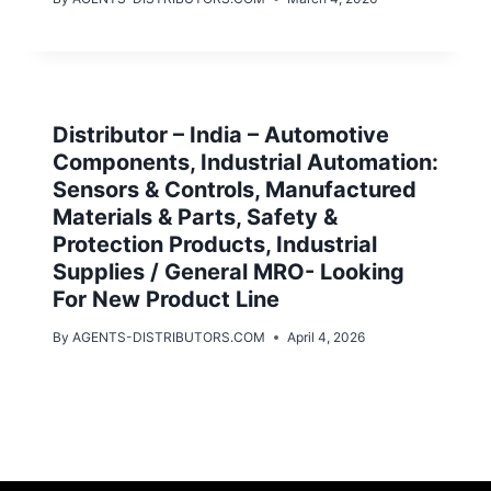
Distributor – India – Automotive
Components, Industrial Automation:
Sensors & Controls, Manufactured
Materials & Parts, Safety &
Protection Products, Industrial
Supplies / General MRO- Looking
For New Product Line
By
AGENTS-DISTRIBUTORS.COM
April 4, 2026