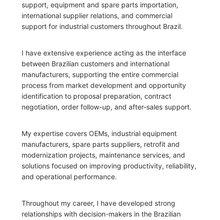
support, equipment and spare parts importation,
international supplier relations, and commercial
support for industrial customers throughout Brazil.
I have extensive experience acting as the interface
between Brazilian customers and international
manufacturers, supporting the entire commercial
process from market development and opportunity
identification to proposal preparation, contract
negotiation, order follow-up, and after-sales support.
My expertise covers OEMs, industrial equipment
manufacturers, spare parts suppliers, retrofit and
modernization projects, maintenance services, and
solutions focused on improving productivity, reliability,
and operational performance.
Throughout my career, I have developed strong
relationships with decision-makers in the Brazilian