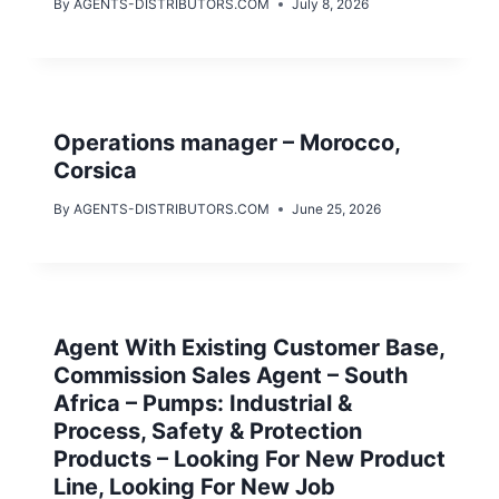
By
AGENTS-DISTRIBUTORS.COM
July 8, 2026
Operations manager – Morocco,
Corsica
By
AGENTS-DISTRIBUTORS.COM
June 25, 2026
Agent With Existing Customer Base,
Commission Sales Agent – South
Africa – Pumps: Industrial &
Process, Safety & Protection
Products – Looking For New Product
Line, Looking For New Job