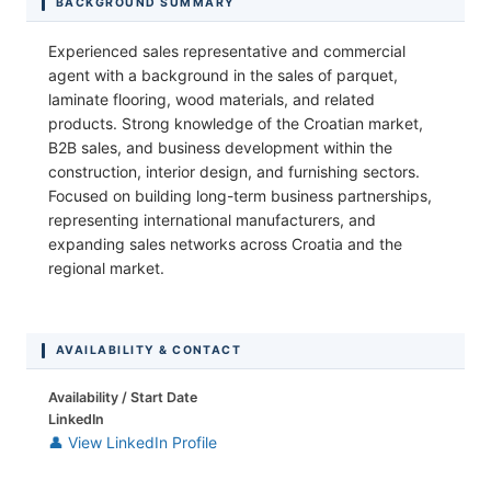
BACKGROUND SUMMARY
Experienced sales representative and commercial
agent with a background in the sales of parquet,
laminate flooring, wood materials, and related
products. Strong knowledge of the Croatian market,
B2B sales, and business development within the
construction, interior design, and furnishing sectors.
Focused on building long-term business partnerships,
representing international manufacturers, and
expanding sales networks across Croatia and the
regional market.
AVAILABILITY & CONTACT
Availability / Start Date
LinkedIn
👤 View LinkedIn Profile