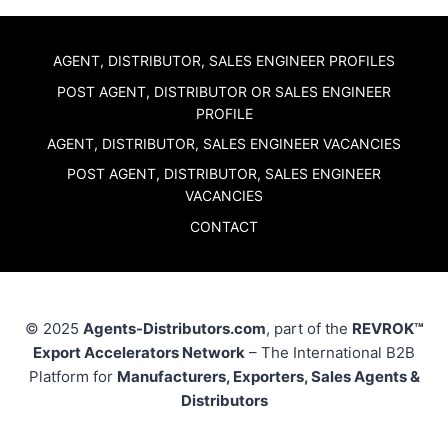
AGENT, DISTRIBUTOR, SALES ENGINEER PROFILES
POST AGENT, DISTRIBUTOR OR SALES ENGINEER
PROFILE
AGENT, DISTRIBUTOR, SALES ENGINEER VACANCIES
POST AGENT, DISTRIBUTOR, SALES ENGINEER
VACANCIES
CONTACT
© 2025
Agents-Distributors.com
, part of the
REVROK™
Export Accelerators Network
– The International B2B
Platform for
Manufacturers, Exporters, Sales Agents &
Distributors