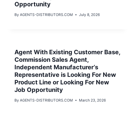
Opportunity
By
AGENTS-DISTRIBUTORS.COM
July 8, 2026
Agent With Existing Customer Base,
Commission Sales Agent,
Independent Manufacturer’s
Representative is Looking For New
Product Line or Looking For New
Job Opportunity
By
AGENTS-DISTRIBUTORS.COM
March 23, 2026