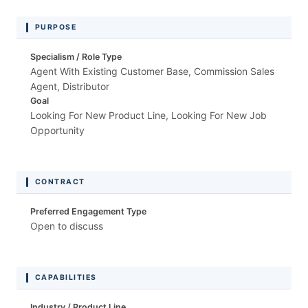
PURPOSE
Specialism / Role Type
Agent With Existing Customer Base, Commission Sales
Agent, Distributor
Goal
Looking For New Product Line, Looking For New Job
Opportunity
CONTRACT
Preferred Engagement Type
Open to discuss
CAPABILITIES
Industry / Product Line