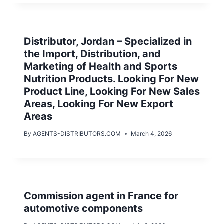
Distributor, Jordan – Specialized in
the Import, Distribution, and
Marketing of Health and Sports
Nutrition Products. Looking For New
Product Line, Looking For New Sales
Areas, Looking For New Export
Areas
By
AGENTS-DISTRIBUTORS.COM
March 4, 2026
Commission agent in France for
automotive components