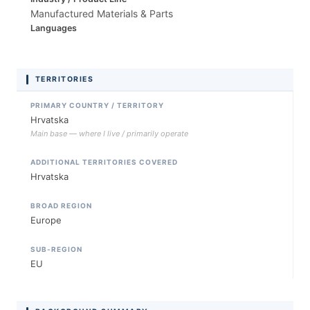
Manufactured Materials & Parts
Languages
TERRITORIES
PRIMARY COUNTRY / TERRITORY
Hrvatska
Main base — where I live / primarily operate
ADDITIONAL TERRITORIES COVERED
Hrvatska
BROAD REGION
Europe
SUB-REGION
EU