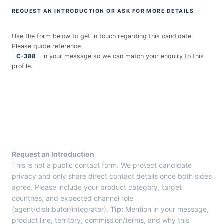
REQUEST AN INTRODUCTION OR ASK FOR MORE DETAILS
Use the form below to get in touch regarding this candidate.
Please quote reference
C-388
in your message so we can match your enquiry to this
profile.
E
n
t
r
y
F
r
Request an Introduction
o
This is not a public contact form. We protect candidate
m
privacy and only share direct contact details once both sides
C
agree. Please include your product category, target
a
countries, and expected channel role
n
(agent/distributor/integrator).
Tip:
Mention in your message,
d
product line, territory, commission/terms, and why this