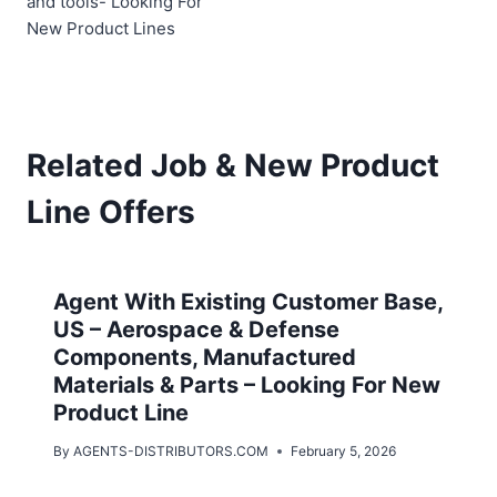
and tools- Looking For
New Product Lines
Related Job & New Product
Line Offers
Agent With Existing Customer Base,
US – Aerospace & Defense
Components, Manufactured
Materials & Parts – Looking For New
Product Line
By
AGENTS-DISTRIBUTORS.COM
February 5, 2026