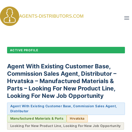
Skip
to
AGENTS-DISTRIBUTORS.COM
content
CANDIDATE PROFILE •
C-388
ACTIVE PROFILE
Agent With Existing Customer Base,
Commission Sales Agent, Distributor –
Hrvatska – Manufactured Materials &
Parts – Looking For New Product Line,
Looking For New Job Opportunity
Agent With Existing Customer Base, Commission Sales Agent,
Distributor
Manufactured Materials & Parts
Hrvatska
Looking For New Product Line, Looking For New Job Opportunity