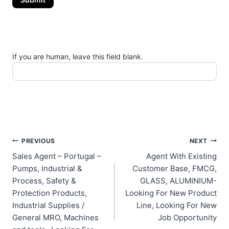
If you are human, leave this field blank.
Post
PREVIOUS
NEXT
Sales Agent – Portugal –
Agent With Existing
navigation
Pumps, Industrial &
Customer Base, FMCG,
Process, Safety &
GLASS, ALUMINIUM-
Protection Products,
Looking For New Product
Industrial Supplies /
Line, Looking For New
General MRO, Machines
Job Opportunity