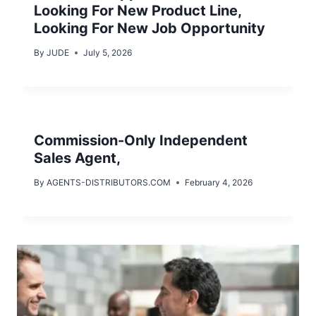
Looking For New Product Line,
Looking For New Job Opportunity
By
JUDE
July 5, 2026
Commission-Only Independent
Sales Agent,
By
AGENTS-DISTRIBUTORS.COM
February 4, 2026