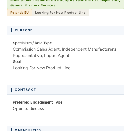
Manufactured Materials & Parts, Spare Parts & MRO Components,
General Business Services
Poland/ EU
Looking For New Product Line
PURPOSE
Specialism / Role Type
Commission Sales Agent, Independent Manufacturer’s
Representative, Import Agent
Goal
Looking For New Product Line
CONTRACT
Preferred Engagement Type
Open to discuss
CAPABILITIES