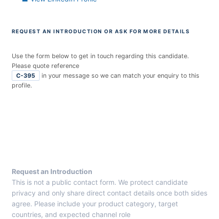
REQUEST AN INTRODUCTION OR ASK FOR MORE DETAILS
Use the form below to get in touch regarding this candidate.
Please quote reference
C-395
in your message so we can match your enquiry to this
profile.
E
n
t
r
y
F
r
Request an Introduction
o
This is not a public contact form. We protect candidate
m
privacy and only share direct contact details once both sides
C
agree. Please include your product category, target
a
countries, and expected channel role