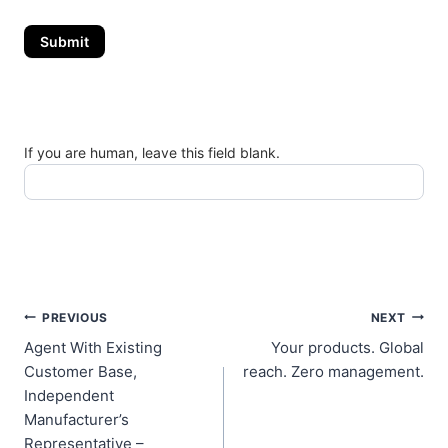
Submit
If you are human, leave this field blank.
Post
PREVIOUS
NEXT
Agent With Existing
Your products. Global
navigation
Customer Base,
reach. Zero management.
Independent
Manufacturer’s
Representative –