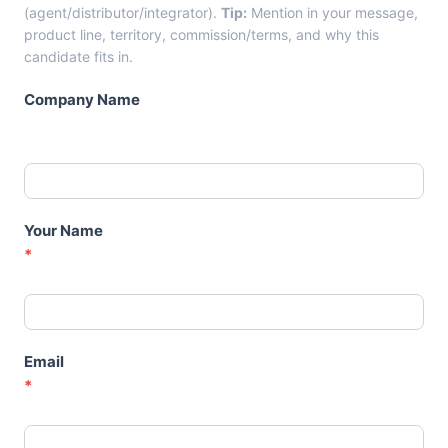
n
(agent/distributor/integrator).
Tip:
Mention in your message,
d
product line, territory, commission/terms, and why this
i
candidate fits in.
d
a
Company Name
t
e
C
a
r
d
Your Name
s
*
–
A
g
e
n
Email
t
*
s
-
D