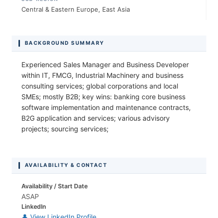
Central & Eastern Europe, East Asia
BACKGROUND SUMMARY
Experienced Sales Manager and Business Developer
within IT, FMCG, Industrial Machinery and business
consulting services; global corporations and local
SMEs; mostly B2B; key wins: banking core business
software implementation and maintenance contracts,
B2G application and services; various advisory
projects; sourcing services;
AVAILABILITY & CONTACT
Availability / Start Date
ASAP
LinkedIn
👤 View LinkedIn Profile