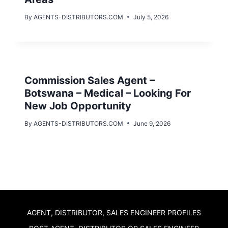
By
AGENTS-DISTRIBUTORS.COM
July 5, 2026
Commission Sales Agent –
Botswana – Medical – Looking For
New Job Opportunity
By
AGENTS-DISTRIBUTORS.COM
June 9, 2026
AGENT, DISTRIBUTOR, SALES ENGINEER PROFILES