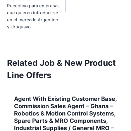
Receptivo para empresas
que quieran introducirse
en el mercado Argentino
y Uruguayo.
Related Job & New Product
Line Offers
Agent With Existing Customer Base,
Commission Sales Agent – Ghana –
Robotics & Motion Control Systems,
Spare Parts & MRO Components,
Industrial Supplies / General MRO –