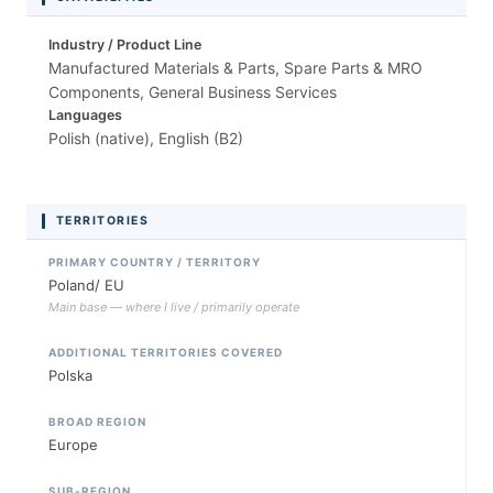
Industry / Product Line
Manufactured Materials & Parts, Spare Parts & MRO
Components, General Business Services
Languages
Polish (native), English (B2)
TERRITORIES
PRIMARY COUNTRY / TERRITORY
Poland/ EU
Main base — where I live / primarily operate
ADDITIONAL TERRITORIES COVERED
Polska
BROAD REGION
Europe
SUB-REGION