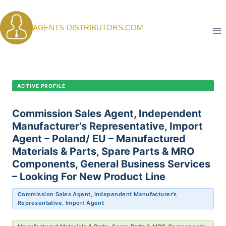
Skip
to
AGENTS-DISTRIBUTORS.COM
content
CANDIDATE PROFILE •
C-395
ACTIVE PROFILE
Commission Sales Agent, Independent
Manufacturer’s Representative, Import
Agent – Poland/ EU – Manufactured
Materials & Parts, Spare Parts & MRO
Components, General Business Services
– Looking For New Product Line
Commission Sales Agent, Independent Manufacturer’s
Representative, Import Agent