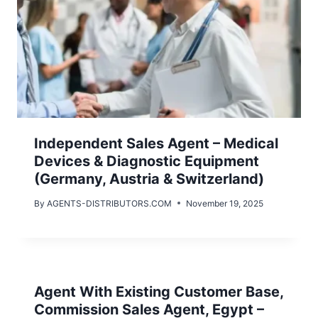
Independent Sales Agent – Medical
Devices & Diagnostic Equipment
(Germany, Austria & Switzerland)
By
AGENTS-DISTRIBUTORS.COM
November 19, 2025
Agent With Existing Customer Base,
Commission Sales Agent, Egypt –