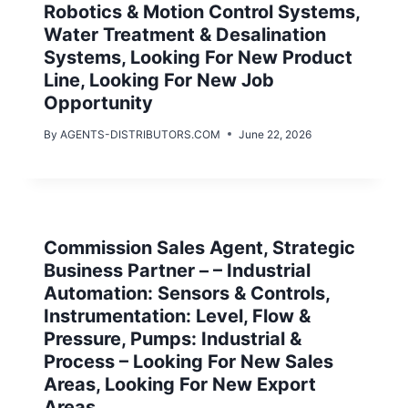
Robotics & Motion Control Systems,
Water Treatment & Desalination
Systems, Looking For New Product
Line, Looking For New Job
Opportunity
By
AGENTS-DISTRIBUTORS.COM
June 22, 2026
Commission Sales Agent, Strategic
Business Partner – – Industrial
Automation: Sensors & Controls,
Instrumentation: Level, Flow &
Pressure, Pumps: Industrial &
Process – Looking For New Sales
Areas, Looking For New Export
Areas