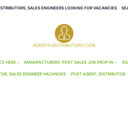
ISTRIBUTORS, SALES ENGINEERS LOOKING FOR VACANCIES
SE
AGENTS-DISTRIBUTORS.COM
CV HERE
MANUFACTURERS: POST SALES JOB DROP IN
AG
TOR, SALES ENGINEER VACANCIES
POST AGENT, DISTRIBUTOR, 