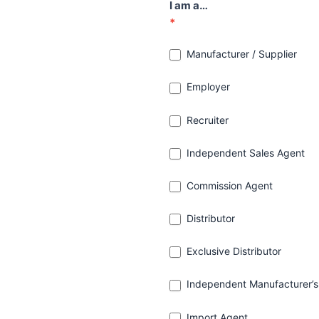
I am a…
*
Manufacturer / Supplier
Employer
Recruiter
Independent Sales Agent
Commission Agent
Distributor
Exclusive Distributor
Independent Manufacturer’s
Import Agent