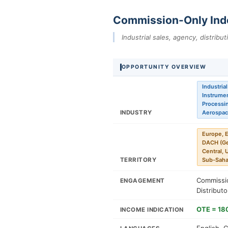
Commission-Only Ind
Industrial sales, agency, distribu
OPPORTUNITY OVERVIEW
Industria
Instrumen
Processin
INDUSTRY
Aerospac
Europe, E
DACH (Ger
Central, 
TERRITORY
Sub-Sahar
Commissio
ENGAGEMENT
Distribut
OTE = 18
INCOME INDICATION
English, 