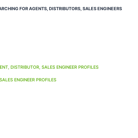
ARCHING FOR AGENTS, DISTRIBUTORS, SALES ENGINEERS
ENT, DISTRIBUTOR, SALES ENGINEER PROFILES
SALES ENGINEER PROFILES