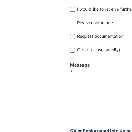
I would like to receive furth
Please contact me
Request documentation
Other (please specify)
Other (please specify)
Message
*
CV or Background Info Uplo