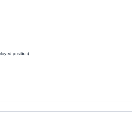
loyed position)