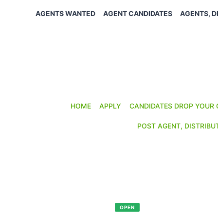
Skip
AGENTS WANTED
AGENT CANDIDATES
AGENTS, D
to
content
HOME
APPLY
CANDIDATES DROP YOUR 
POST AGENT, DISTRIBU
SALES OPPORTUNITY
Reference:
AD-330
Posted: February 4, 2026
OPEN