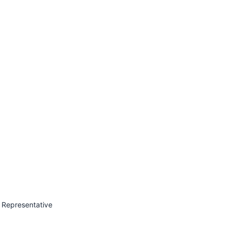
 Representative