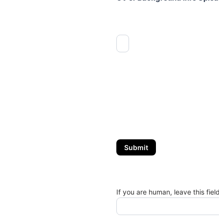
Submit
If you are human, leave this fiel