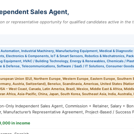
ependent Sales Agent,
tion or representative opportunity for qualified candidates active in the t
l Automation, Industrial Machinery, Manufacturing Equipment, Medical & Diagnostic 
ts, Electronics & Components, IoT & Smart Sensors, Robotics & Mechatronics, Pac
g Equipment, HVAC / Building Technology, Energy & Renewables, Chemicals / Plasti
e & Defense, Telecommunications, Software / SaaS / IT Solutions, Consumer Goods
uropean Union (EU), Northern Europe, Western Europe, Eastern Europe, Southern E
many, Austria, Switzerland), Benelux, Scandinavia, Americas, United States (Natio
USA – West Coast, Canada, Latin America, Brazil, Mexico, Middle East & Africa, Middle
an Africa, Asia-Pacific, China, Japan, South Korea, Southeast Asia, India, Australia
n-Only Independent Sales Agent, Commission + Retainer, Salary + Bonus
or, Manufacturer’s Representative Agreement, Project-Based / Success 
0,000 in income
German, Spanish