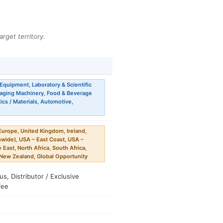
arget territory.
Equipment, Laboratory & Scientific
kaging Machinery, Food & Beverage
cs / Materials, Automotive,
urope, United Kingdom, Ireland,
nwide), USA – East Coast, USA –
 East, North Africa, South Africa,
, New Zealand, Global Opportunity
, Distributor / Exclusive
Fee