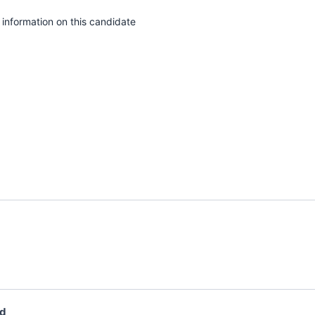
e information on this candidate
ad