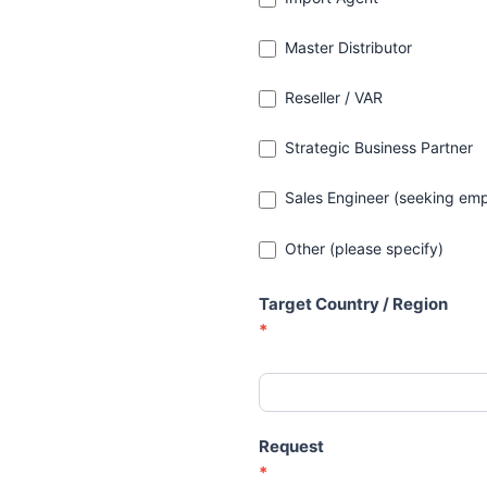
Master Distributor
Reseller / VAR
Strategic Business Partner
Sales Engineer (seeking emp
Other (please specify)
Other (please specify)
Target Country / Region
*
Request
*