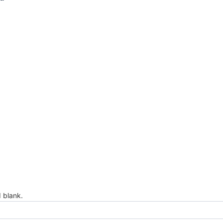
d blank.