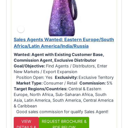
Sales Agents Wanted: Eastern Europe/South
Africa/Latin America/India/Russia
Wanted:
Agent with Existing Customer Base,
Commission Agent, Exclusive Distributor
Goal/Objective:
Find Agents / Distributors, Enter
New Markets / Export Expansion
Position Open: Yes
Exclusivity:
Exclusive Territory
Market Type:
Consumer / Retail
Commission:
5%
Target Regions/Countries:
Central & Eastern
Europe, North Africa, Sub-Saharan Africa, South
Asia, Latin America, South America, Central America
& Caribbean
Good sales commission for qualify Sales Agent!
VIEW
REQUEST BROCHURE &
DETAILS &
PDF BELOW