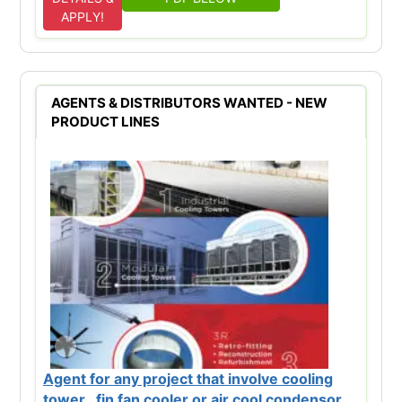
APPLY!
AGENTS & DISTRIBUTORS WANTED - NEW
PRODUCT LINES
Agent for any project that involve cooling
tower , fin fan cooler or air cool condensor