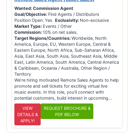
Wanted:
Commission Agent
Goal/Objective:
Find Agents / Distributors
Position Open: Yes
Exclusivity:
Non-exclusive
Market Type:
Events / Other
Commission:
10% on net sales.
Target Regions/Countries:
Worldwide, North
America, Europe, EU, Western Europe, Central &
Eastern Europe, North Africa, Sub-Saharan Africa,
Asia, East Asia, South Asia, Southeast Asia, Middle
East, Latin America, South America, Central America
& Caribbean, Oceania / Australia, Other Region /
Territory
We’re hiring motivated Remote Sales Agents to help
promote and sell tickets for exciting virtual live
music events. In this role, you’ll connect with
potential customers, build interest in upcoming...
VIEW
REQUEST BROCHURE &
DETAILS &
PDF BELOW
APPLY!