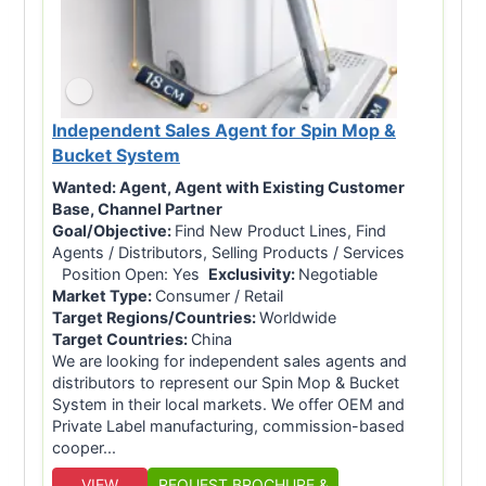
Independent Sales Agent for Spin Mop &
Bucket System
Wanted:
Agent, Agent with Existing Customer
Base, Channel Partner
Goal/Objective:
Find New Product Lines, Find
Agents / Distributors, Selling Products / Services
Position Open: Yes
Exclusivity:
Negotiable
Market Type:
Consumer / Retail
Target Regions/Countries:
Worldwide
Target Countries:
China
We are looking for independent sales agents and
distributors to represent our Spin Mop & Bucket
System in their local markets. We offer OEM and
Private Label manufacturing, commission-based
cooper...
VIEW
REQUEST BROCHURE &