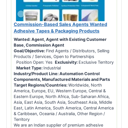
Commission-Based Sales Agents Wanted
Adhesive Tapes & Packaging Products
Wanted:
Agent, Agent with Existing Customer
Base, Commission Agent
Goal/Objective:
Find Agents / Distributors, Selling
Products / Services, Open to Partnerships
Position Open: Yes
Exclusivity:
Exclusive Territory
Market Type:
Industrial
Industry/Product Line:
Automation Control
Components, Manufactured Materials and Parts
Target Regions/Countries:
Worldwide, North
America, Europe, EU, Western Europe, Central &
Eastern Europe, North Africa, Sub-Saharan Africa,
Asia, East Asia, South Asia, Southeast Asia, Middle
East, Latin America, South America, Central America
& Caribbean, Oceania / Australia, Other Region /
Territory
We are an Indian supplier of premium adhesive