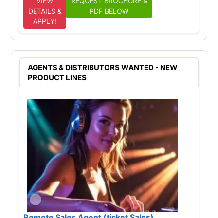
VIEW
REQUEST BROCHURE &
DETAILS &
PDF BELOW
APPLY!
AGENTS & DISTRIBUTORS WANTED - NEW
PRODUCT LINES
Remote Sales Agent (ticket Sales)