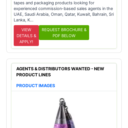
tapes and packaging products looking for
experienced commission-based sales agents in the
UAE, Saudi Arabia, Oman, Qatar, Kuwait, Bahrain, Sri
Lanka, K...
VIEW
REQUEST BROCHURE &
DETAILS &
PDF BELOW
APPLY!
AGENTS & DISTRIBUTORS WANTED - NEW
PRODUCT LINES
PRODUCT IMAGES