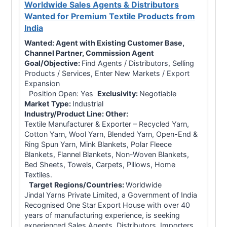
Worldwide Sales Agents & Distributors
Wanted for Premium Textile Products from
India
Wanted:
Agent with Existing Customer Base,
Channel Partner, Commission Agent
Goal/Objective:
Find Agents / Distributors, Selling
Products / Services, Enter New Markets / Export
Expansion
Position Open: Yes
Exclusivity:
Negotiable
Market Type:
Industrial
Industry/Product Line:
Other:
Textile Manufacturer & Exporter – Recycled Yarn,
Cotton Yarn, Wool Yarn, Blended Yarn, Open-End &
Ring Spun Yarn, Mink Blankets, Polar Fleece
Blankets, Flannel Blankets, Non-Woven Blankets,
Bed Sheets, Towels, Carpets, Pillows, Home
Textiles.
Target Regions/Countries:
Worldwide
Jindal Yarns Private Limited, a Government of India
Recognised One Star Export House with over 40
years of manufacturing experience, is seeking
experienced Sales Agents, Distributors, Importers,