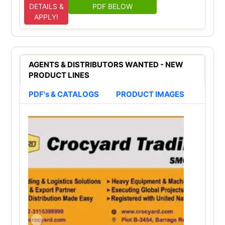
DETAILS &
PDF BELOW
APPLY!
AGENTS & DISTRIBUTORS WANTED - NEW
PRODUCT LINES
PDF's & CATALOGS
PRODUCT IMAGES