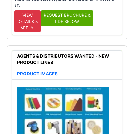
an...
VIEW
REQUEST BROCHURE &
DETAILS &
PDF BELOW
APPLY!
AGENTS & DISTRIBUTORS WANTED - NEW
PRODUCT LINES
PRODUCT IMAGES