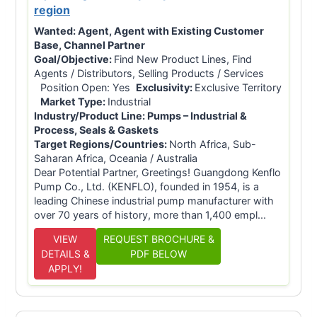
region
Wanted:
Agent, Agent with Existing Customer
Base, Channel Partner
Goal/Objective:
Find New Product Lines, Find
Agents / Distributors, Selling Products / Services
Position Open: Yes
Exclusivity:
Exclusive Territory
Market Type:
Industrial
Industry/Product Line:
Pumps – Industrial &
Process, Seals & Gaskets
Target Regions/Countries:
North Africa, Sub-
Saharan Africa, Oceania / Australia
Dear Potential Partner, Greetings! Guangdong Kenflo
Pump Co., Ltd. (KENFLO), founded in 1954, is a
leading Chinese industrial pump manufacturer with
over 70 years of history, more than 1,400 empl...
VIEW
REQUEST BROCHURE &
DETAILS &
PDF BELOW
APPLY!