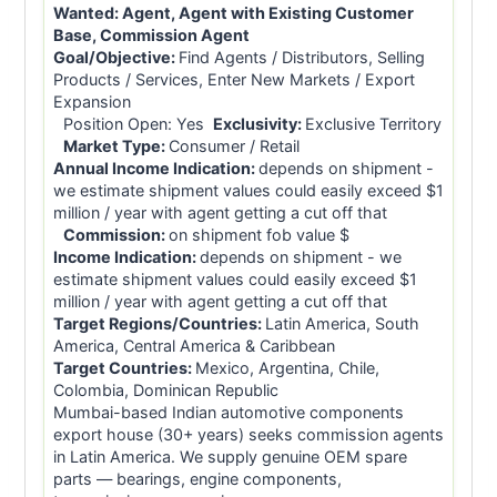
Wanted:
Agent, Agent with Existing Customer
Base, Commission Agent
Goal/Objective:
Find Agents / Distributors, Selling
Products / Services, Enter New Markets / Export
Expansion
Position Open: Yes
Exclusivity:
Exclusive Territory
Market Type:
Consumer / Retail
Annual Income Indication:
depends on shipment -
we estimate shipment values could easily exceed $1
million / year with agent getting a cut off that
Commission:
on shipment fob value $
Income Indication:
depends on shipment - we
estimate shipment values could easily exceed $1
million / year with agent getting a cut off that
Target Regions/Countries:
Latin America, South
America, Central America & Caribbean
Target Countries:
Mexico, Argentina, Chile,
Colombia, Dominican Republic
Mumbai-based Indian automotive components
export house (30+ years) seeks commission agents
in Latin America. We supply genuine OEM spare
parts — bearings, engine components,