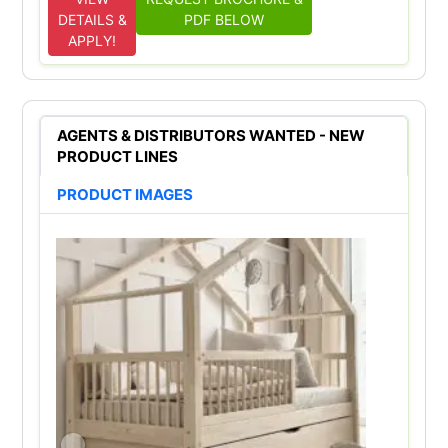
DETAILS &
PDF BELOW
APPLY!
AGENTS & DISTRIBUTORS WANTED - NEW
PRODUCT LINES
PRODUCT IMAGES