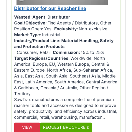
Distributor for our Reacher line
Wanted:
Agent, Distributor
Goal/Objective:
Find Agents / Distributors, Other:
Position Open: Yes
Exclusivity:
Non-exclusive
Market Type:
Industrial
Industry/Product Line:
Material Handling, Safety
and Protection Products
Consumer/ Retail
Commission:
15% to 25%
Target Regions/Countries:
Worldwide, North
America, Europe, EU, Western Europe, Central &
Eastern Europe, North Africa, Sub-Saharan Africa,
Asia, East Asia, South Asia, Southeast Asia, Middle
East, Latin America, South America, Central America
& Caribbean, Oceania / Australia, Other Region /
Territory
SawTrax manufactures a complete line of premium
reacher tools and accessories designed to improve
safety, productivity, and efficiency across industrial,
commercial, retail, warehousing, manufactur...
VIEW
REQUEST BROCHURE &