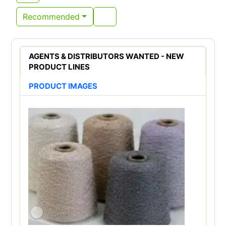
Recommended
AGENTS & DISTRIBUTORS WANTED - NEW
PRODUCT LINES
PRODUCT IMAGES