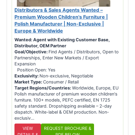
Distributors & Sales Agents Wanted –
Premium Wooden Children's Furniture |
Polish Manufacturer | Non-Exclusive |
Europe & Worldwide
Wanted:
Agent with Existing Customer Base,
Distributor, OEM Partner
Goal/Objective:
Find Agents / Distributors, Open to
Partnerships, Enter New Markets / Export
Expansion
Position Open: Yes
Exclusivity:
Non-exclusive, Negotiable
Market Type:
Consumer / Retail
Target Regions/Countries:
Worldwide, Europe, EU
Polish manufacturer of premium wooden children's
furniture. 100+ models, PEFC certified, EN 1725
safety standard. Dropshipping available – 2-day
dispatch. White-label & OEM production. Non-
exclusiv...
VIEW
REQUEST BROCHURE &
DETAILS &
PDF BELOW