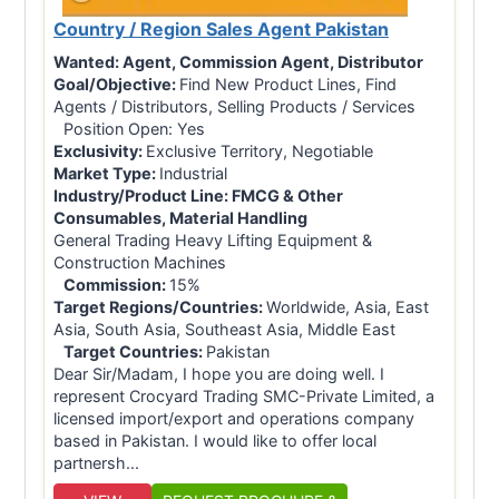
Country / Region Sales Agent Pakistan
Wanted:
Agent, Commission Agent, Distributor
Goal/Objective:
Find New Product Lines, Find
Agents / Distributors, Selling Products / Services
Position Open: Yes
Exclusivity:
Exclusive Territory, Negotiable
Market Type:
Industrial
Industry/Product Line:
FMCG & Other
Consumables, Material Handling
General Trading Heavy Lifting Equipment &
Construction Machines
Commission:
15%
Target Regions/Countries:
Worldwide, Asia, East
Asia, South Asia, Southeast Asia, Middle East
Target Countries:
Pakistan
Dear Sir/Madam, I hope you are doing well. I
represent Crocyard Trading SMC-Private Limited, a
licensed import/export and operations company
based in Pakistan. I would like to offer local
partnersh...