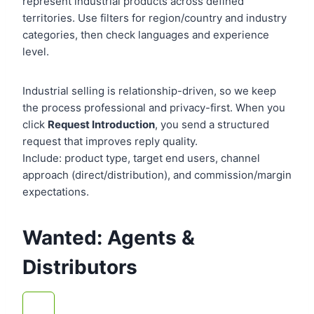
represent industrial products across defined
territories. Use filters for region/country and industry
categories, then check languages and experience
level.
Industrial selling is relationship-driven, so we keep
the process professional and privacy-first. When you
click
Request Introduction
, you send a structured
request that improves reply quality.
Include: product type, target end users, channel
approach (direct/distribution), and commission/margin
expectations.
Wanted: Agents &
Distributors