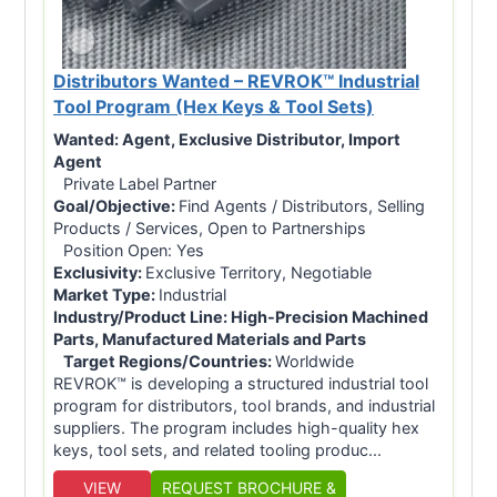
Distributors Wanted – REVROK™ Industrial
Tool Program (Hex Keys & Tool Sets)
Wanted:
Agent, Exclusive Distributor, Import
Agent
Private Label Partner
Goal/Objective:
Find Agents / Distributors, Selling
Products / Services, Open to Partnerships
Position Open: Yes
Exclusivity:
Exclusive Territory, Negotiable
Market Type:
Industrial
Industry/Product Line:
High-Precision Machined
Parts, Manufactured Materials and Parts
Target Regions/Countries:
Worldwide
REVROK™ is developing a structured industrial tool
program for distributors, tool brands, and industrial
suppliers. The program includes high-quality hex
keys, tool sets, and related tooling produc...
VIEW
REQUEST BROCHURE &