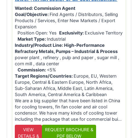
Wanted:
Commission Agent
Goal/Objective:
Find Agents / Distributors, Selling
Products / Services, Enter New Markets / Export
Expansion
Position Open: Yes
Exclusivity:
Exclusive Territory
Market Type:
Industrial
Industry/Product Line:
High-Performance
Refractory Metals, Pumps – Industrial & Process
power plant , refinery , pulp and paper , sugar mill ,
corn mill , data center
Commission:
<5%
Target Regions/Countries:
Europe, EU, Western
Europe, Central & Eastern Europe, North Africa,
Sub-Saharan Africa, Middle East, Latin America,
South America, Central America & Caribbean
We are a big supplier that have been listed in China
for cooling towers, fin fan cooler and air cool
condensor. We have many kinds of cooling tower
including the package that use for commercial bui...
VIEW
REQUEST BROCHURE &
DETAILS &
PDF BELOW