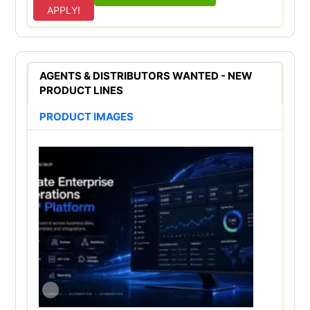
APPLY!
AGENTS & DISTRIBUTORS WANTED - NEW
PRODUCT LINES
PRODUCT IMAGES