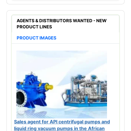
AGENTS & DISTRIBUTORS WANTED - NEW
PRODUCT LINES
PRODUCT IMAGES
Sales agent for API centrifugal pumps and
liquid ring vacuum pumps in the African