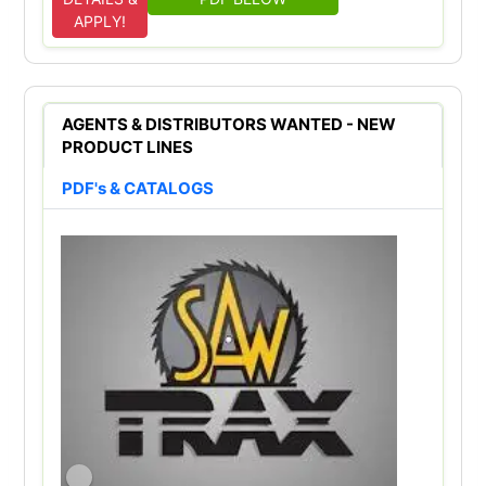
APPLY!
AGENTS & DISTRIBUTORS WANTED - NEW
PRODUCT LINES
PDF's & CATALOGS