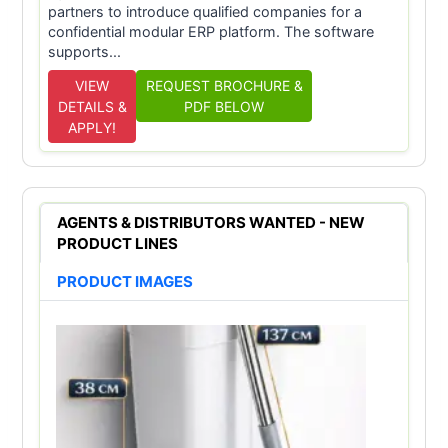
partners to introduce qualified companies for a
confidential modular ERP platform. The software
supports...
VIEW
REQUEST BROCHURE &
DETAILS &
PDF BELOW
APPLY!
AGENTS & DISTRIBUTORS WANTED - NEW
PRODUCT LINES
PRODUCT IMAGES