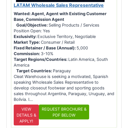
LATAM Wholesale Sales Representative
Wanted:
Agent, Agent with Existing Customer
Base, Commission Agent
Goal/Objective:
Selling Products / Services
Position Open: Yes
Exclusivity:
Exclusive Territory, Negotiable
Market Type:
Consumer / Retail
Fixed Retainer / Base (Annual):
5,000
Commission:
3-10%
Target Regions/Countries:
Latin America, South
America
Target Countries:
Paraguay
Cleat Warehouse is seeking a motivated, Spanish
speaking Wholesale Sales Representative to
develop closeout footwear and sporting goods
sales throughout Argentina, Paraguay, Uruguay, and
Bolivia. I...
VIEW
REQUEST BROCHURE &
DETAILS &
PDF BELOW
APPLY!