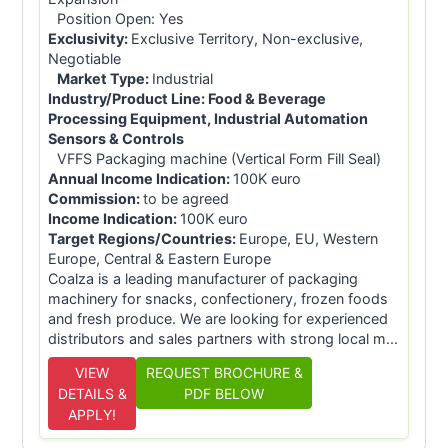
Position Open: Yes
Exclusivity:
Exclusive Territory, Non-exclusive,
Negotiable
Market Type:
Industrial
Industry/Product Line:
Food & Beverage
Processing Equipment, Industrial Automation
Sensors & Controls
VFFS Packaging machine (Vertical Form Fill Seal)
Annual Income Indication:
100K euro
Commission:
to be agreed
Income Indication:
100K euro
Target Regions/Countries:
Europe, EU, Western
Europe, Central & Eastern Europe
Coalza is a leading manufacturer of packaging
machinery for snacks, confectionery, frozen foods
and fresh produce. We are looking for experienced
distributors and sales partners with strong local m...
VIEW
REQUEST BROCHURE &
DETAILS &
PDF BELOW
APPLY!