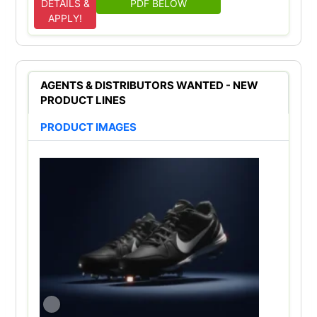
DETAILS &
PDF BELOW
APPLY!
AGENTS & DISTRIBUTORS WANTED - NEW
PRODUCT LINES
PRODUCT IMAGES