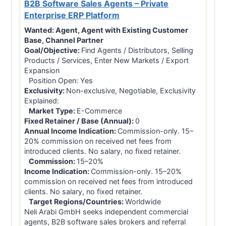
B2B Software Sales Agents – Private
Enterprise ERP Platform
Wanted:
Agent, Agent with Existing Customer
Base, Channel Partner
Goal/Objective:
Find Agents / Distributors, Selling
Products / Services, Enter New Markets / Export
Expansion
Position Open: Yes
Exclusivity:
Non-exclusive, Negotiable, Exclusivity
Explained:
Market Type:
E-Commerce
Fixed Retainer / Base (Annual):
0
Annual Income Indication:
Commission-only. 15–
20% commission on received net fees from
introduced clients. No salary, no fixed retainer.
Commission:
15–20%
Income Indication:
Commission-only. 15–20%
commission on received net fees from introduced
clients. No salary, no fixed retainer.
Target Regions/Countries:
Worldwide
Neli Arabi GmbH seeks independent commercial
agents, B2B software sales brokers and referral