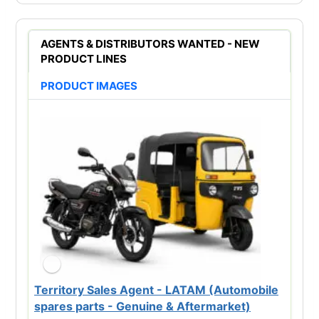
AGENTS & DISTRIBUTORS WANTED - NEW
PRODUCT LINES
PRODUCT IMAGES
Territory Sales Agent - LATAM (Automobile
spares parts - Genuine & Aftermarket)