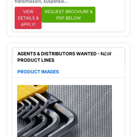
transmission, suspensio...
VIEW
REQUEST BROCHURE &
DETAILS &
PDF BELOW
APPLY!
AGENTS & DISTRIBUTORS WANTED - NEW
FEATURED
PRODUCT LINES
PRODUCT IMAGES