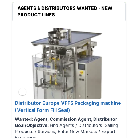
AGENTS & DISTRIBUTORS WANTED - NEW
PRODUCT LINES
Distributor Europe VFFS Packaging machine
(Vertical Form Fill Seal)
Wanted:
Agent, Commission Agent, Distributor
Goal/Objective:
Find Agents / Distributors, Selling
Products / Services, Enter New Markets / Export
Expansion