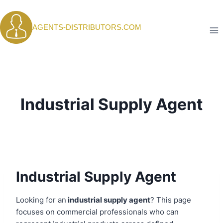
Skip
to
AGENTS-DISTRIBUTORS.COM
content
Industrial Supply Agent
Industrial Supply Agent
Looking for an
industrial supply agent
? This page
focuses on commercial professionals who can