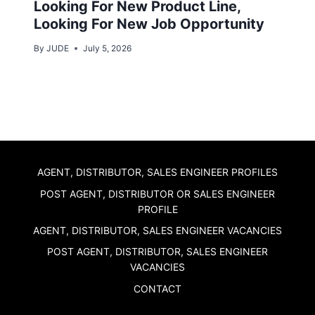
Looking For New Product Line,
Looking For New Job Opportunity
By
JUDE
July 5, 2026
AGENT, DISTRIBUTOR, SALES ENGINEER PROFILES
POST AGENT, DISTRIBUTOR OR SALES ENGINEER
PROFILE
AGENT, DISTRIBUTOR, SALES ENGINEER VACANCIES
POST AGENT, DISTRIBUTOR, SALES ENGINEER
VACANCIES
CONTACT