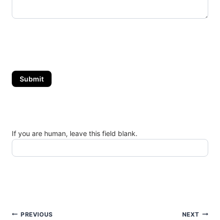
Submit
If you are human, leave this field blank.
Post
PREVIOUS
NEXT