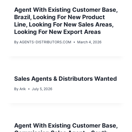
Agent With Existing Customer Base,
Brazil, Looking For New Product
Line, Looking For New Sales Areas,
Looking For New Export Areas
By
AGENTS-DISTRIBUTORS.COM
March 4, 2026
Sales Agents & Distributors Wanted
By
Arik
July 5, 2026
Agent With Existing Customer Base,