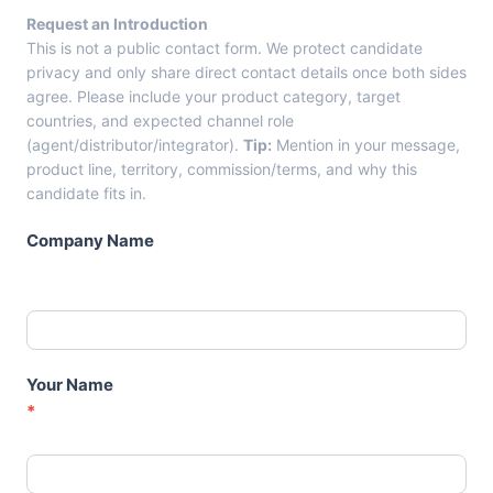
r
Request an Introduction
o
This is not a public contact form. We protect candidate
m
privacy and only share direct contact details once both sides
C
agree. Please include your product category, target
a
countries, and expected channel role
n
(agent/distributor/integrator).
Tip:
Mention in your message,
d
product line, territory, commission/terms, and why this
i
candidate fits in.
d
a
Company Name
t
e
C
a
r
d
Your Name
s
*
–
A
g