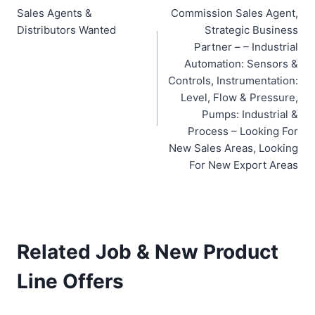
Sales Agents &
Commission Sales Agent,
navigation
Distributors Wanted
Strategic Business
Partner – – Industrial
Automation: Sensors &
Controls, Instrumentation:
Level, Flow & Pressure,
Pumps: Industrial &
Process – Looking For
New Sales Areas, Looking
For New Export Areas
Related Job & New Product
Line Offers