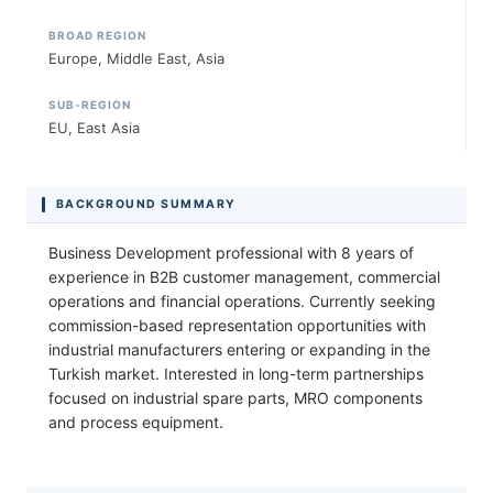
BROAD REGION
Europe, Middle East, Asia
SUB-REGION
EU, East Asia
BACKGROUND SUMMARY
Business Development professional with 8 years of
experience in B2B customer management, commercial
operations and financial operations. Currently seeking
commission-based representation opportunities with
industrial manufacturers entering or expanding in the
Turkish market. Interested in long-term partnerships
focused on industrial spare parts, MRO components
and process equipment.