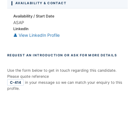
AVAILABILITY & CONTACT
Availability / Start Date
ASAP
LinkedIn
👤 View LinkedIn Profile
REQUEST AN INTRODUCTION OR ASK FOR MORE DETAILS
Use the form below to get in touch regarding this candidate.
Please quote reference
C-414
in your message so we can match your enquiry to this
profile.
E
n
t
r
y
F