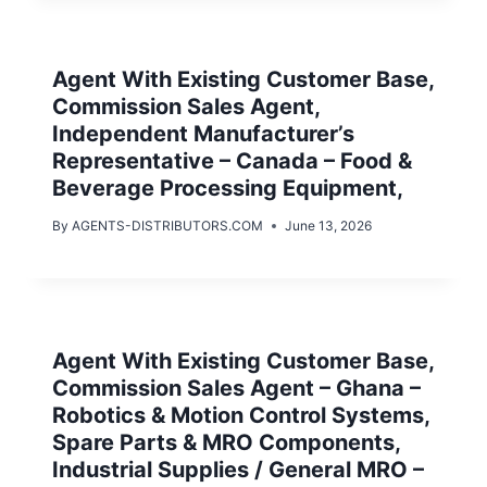
Agent With Existing Customer Base,
Commission Sales Agent,
Independent Manufacturer’s
Representative – Canada – Food &
Beverage Processing Equipment,
By
AGENTS-DISTRIBUTORS.COM
June 13, 2026
Agent With Existing Customer Base,
Commission Sales Agent – Ghana –
Robotics & Motion Control Systems,
Spare Parts & MRO Components,
Industrial Supplies / General MRO –