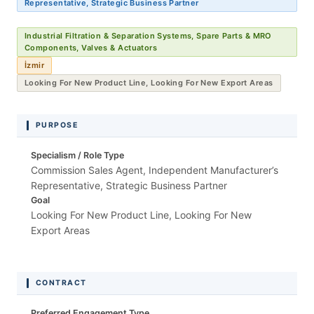
Representative, Strategic Business Partner
Industrial Filtration & Separation Systems, Spare Parts & MRO
Components, Valves & Actuators
İzmir
Looking For New Product Line, Looking For New Export Areas
PURPOSE
Specialism / Role Type
Commission Sales Agent, Independent Manufacturer’s
Representative, Strategic Business Partner
Goal
Looking For New Product Line, Looking For New
Export Areas
CONTRACT
Preferred Engagement Type