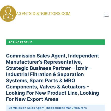
Skip
to
AGENTS-DISTRIBUTORS.COM
content
CANDIDATE PROFILE •
C-414
ACTIVE PROFILE
Commission Sales Agent, Independent
Manufacturer’s Representative,
Strategic Business Partner – İzmir –
Industrial Filtration & Separation
Systems, Spare Parts & MRO
Components, Valves & Actuators –
Looking For New Product Line, Looking
For New Export Areas
Commission Sales Agent, Independent Manufacturer’s