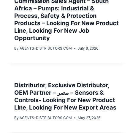
Commission Sales Agent – South
Africa – Pumps: Industrial &
Process, Safety & Protection
Products – Looking For New Product
Line, Looking For New Job
Opportunity
By
AGENTS-DISTRIBUTORS.COM
July 8, 2026
Distributor, Exclusive Distributor,
OEM Partner – مصر – Sensors &
Controls- Looking For New Product
Line, Looking For New Export Areas
By
AGENTS-DISTRIBUTORS.COM
May 27, 2026