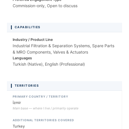
Commission-only, Open to discuss
CAPABILITIES
Industry / Product Line
Industrial Filtration & Separation Systems, Spare Parts
& MRO Components, Valves & Actuators
Languages
Turkish (Native), English (Professional)
TERRITORIES
PRIMARY COUNTRY / TERRITORY
İzmir
Main base — where I live / primarily operate
ADDITIONAL TERRITORIES COVERED
Turkey