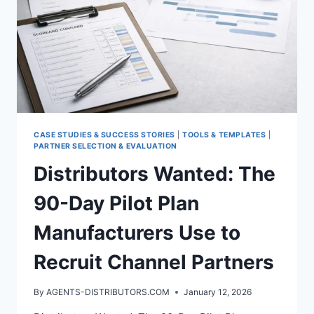
CASE STUDIES & SUCCESS STORIES
|
TOOLS & TEMPLATES
|
PARTNER SELECTION & EVALUATION
Distributors Wanted: The
90-Day Pilot Plan
Manufacturers Use to
Recruit Channel Partners
By
AGENTS-DISTRIBUTORS.COM
January 12, 2026