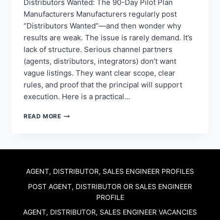
Distributors Wanted: The 90-Day Pilot Plan
Manufacturers Manufacturers regularly post
“Distributors Wanted”—and then wonder why
results are weak. The issue is rarely demand. It’s
lack of structure. Serious channel partners
(agents, distributors, integrators) don’t want
vague listings. They want clear scope, clear
rules, and proof that the principal will support
execution. Here is a practical…
DISTRIBUTORS
READ MORE
WANTED:
THE
90-
DAY
PILOT
PLAN
AGENT, DISTRIBUTOR, SALES ENGINEER PROFILES
MANUFACTURERS
POST AGENT, DISTRIBUTOR OR SALES ENGINEER
USE
PROFILE
TO
RECRUIT
AGENT, DISTRIBUTOR, SALES ENGINEER VACANCIES
CHANNEL