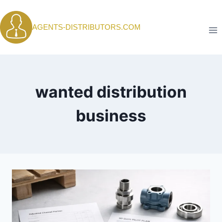
Skip
to
AGENTS-DISTRIBUTORS.COM
content
wanted distribution
business