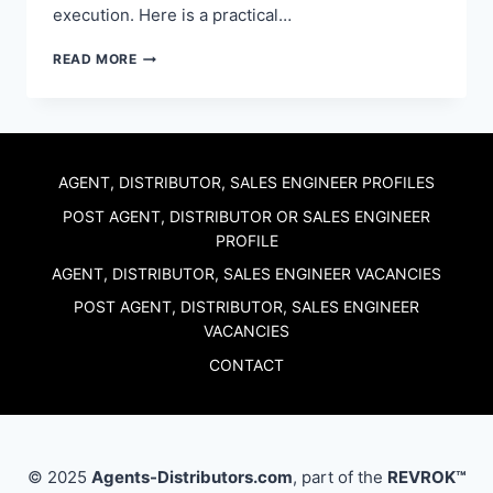
execution. Here is a practical…
DISTRIBUTORS
READ MORE
WANTED:
THE
90-
DAY
PILOT
PLAN
AGENT, DISTRIBUTOR, SALES ENGINEER PROFILES
MANUFACTURERS
POST AGENT, DISTRIBUTOR OR SALES ENGINEER
USE
PROFILE
TO
RECRUIT
AGENT, DISTRIBUTOR, SALES ENGINEER VACANCIES
CHANNEL
PARTNERS
POST AGENT, DISTRIBUTOR, SALES ENGINEER
VACANCIES
CONTACT
© 2025
Agents-Distributors.com
, part of the
REVROK™