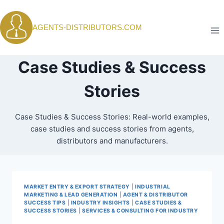
Skip
to
AGENTS-DISTRIBUTORS.COM
content
Case Studies & Success
Stories
Case Studies & Success Stories: Real-world examples,
case studies and success stories from agents,
distributors and manufacturers.
MARKET ENTRY & EXPORT STRATEGY
|
INDUSTRIAL
MARKETING & LEAD GENERATION
|
AGENT & DISTRIBUTOR
SUCCESS TIPS
|
INDUSTRY INSIGHTS
|
CASE STUDIES &
SUCCESS STORIES
|
SERVICES & CONSULTING FOR INDUSTRY