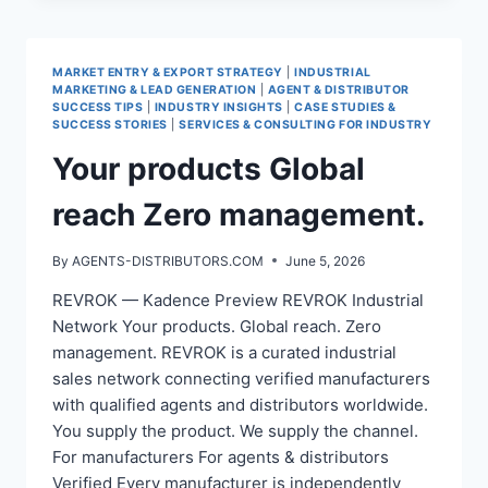
NETWORK
FOR
MANUFACTURERS
MARKET ENTRY & EXPORT STRATEGY
|
INDUSTRIAL
MARKETING & LEAD GENERATION
|
AGENT & DISTRIBUTOR
SUCCESS TIPS
|
INDUSTRY INSIGHTS
|
CASE STUDIES &
SUCCESS STORIES
|
SERVICES & CONSULTING FOR INDUSTRY
Your products Global
reach Zero management.
By
AGENTS-DISTRIBUTORS.COM
June 5, 2026
REVROK — Kadence Preview REVROK Industrial
Network Your products. Global reach. Zero
management. REVROK is a curated industrial
sales network connecting verified manufacturers
with qualified agents and distributors worldwide.
You supply the product. We supply the channel.
For manufacturers For agents & distributors
Verified Every manufacturer is independently