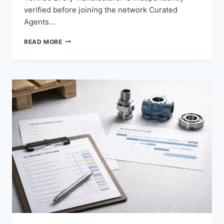
verified before joining the network Curated
Agents…
YOUR
READ MORE
PRODUCTS
GLOBAL
REACH
ZERO
MANAGEMENT.