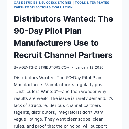
CASE STUDIES & SUCCESS STORIES
|
TOOLS & TEMPLATES
|
PARTNER SELECTION & EVALUATION
Distributors Wanted: The
90-Day Pilot Plan
Manufacturers Use to
Recruit Channel Partners
By
AGENTS-DISTRIBUTORS.COM
January 12, 2026
Distributors Wanted: The 90-Day Pilot Plan
Manufacturers Manufacturers regularly post
“Distributors Wanted”—and then wonder why
results are weak. The issue is rarely demand. It’s
lack of structure. Serious channel partners
(agents, distributors, integrators) don’t want
vague listings. They want clear scope, clear
rules, and proof that the principal will support