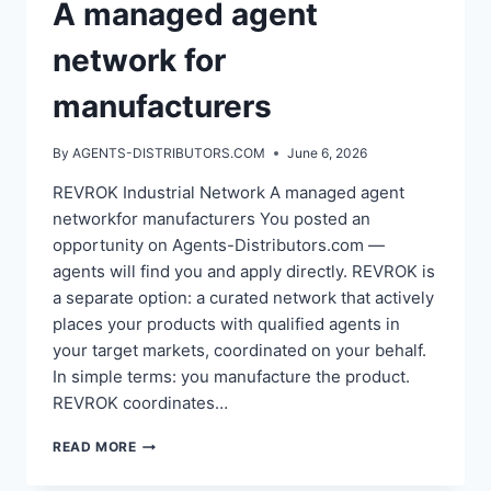
A managed agent
network for
manufacturers
By
AGENTS-DISTRIBUTORS.COM
June 6, 2026
REVROK Industrial Network A managed agent
networkfor manufacturers You posted an
opportunity on Agents-Distributors.com —
agents will find you and apply directly. REVROK is
a separate option: a curated network that actively
places your products with qualified agents in
your target markets, coordinated on your behalf.
In simple terms: you manufacture the product.
REVROK coordinates…
A
READ MORE
MANAGED
AGENT