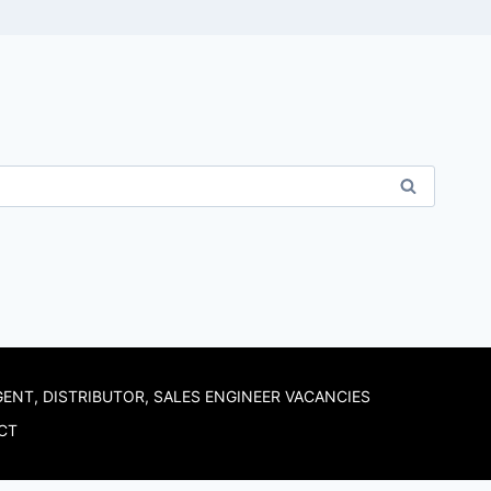
GENT, DISTRIBUTOR, SALES ENGINEER VACANCIES
CT