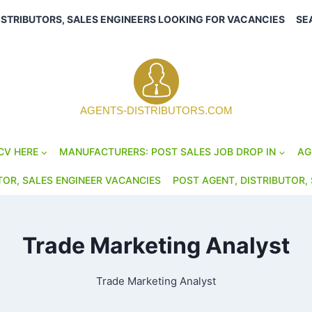
ISTRIBUTORS, SALES ENGINEERS LOOKING FOR VACANCIES
SE
AGENTS-DISTRIBUTORS.COM
CV HERE
MANUFACTURERS: POST SALES JOB DROP IN
AG
TOR, SALES ENGINEER VACANCIES
POST AGENT, DISTRIBUTOR, 
Trade Marketing Analyst
Trade Marketing Analyst