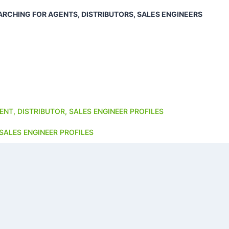
ARCHING FOR AGENTS, DISTRIBUTORS, SALES ENGINEERS
ENT, DISTRIBUTOR, SALES ENGINEER PROFILES
SALES ENGINEER PROFILES