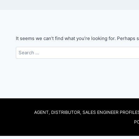
It seems we can’t find what you’re looking for. Perhaps 
Search
for:
AGENT, DISTRIBUTOR, SALES ENGINEER PROFILE
PO