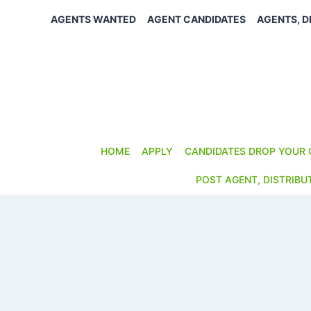
Skip
AGENTS WANTED
AGENT CANDIDATES
AGENTS, D
to
content
HOME
APPLY
CANDIDATES DROP YOUR 
POST AGENT, DISTRIBU