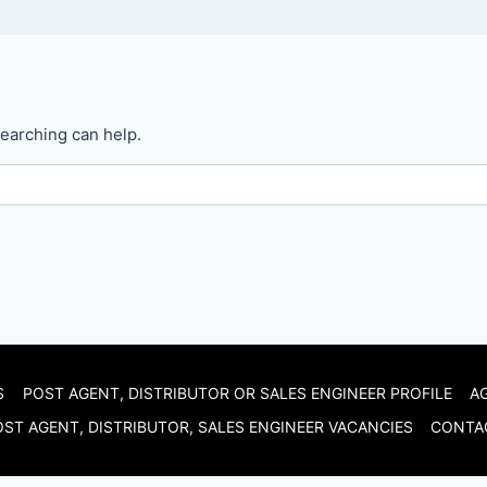
searching can help.
S
POST AGENT, DISTRIBUTOR OR SALES ENGINEER PROFILE
A
ST AGENT, DISTRIBUTOR, SALES ENGINEER VACANCIES
CONTA