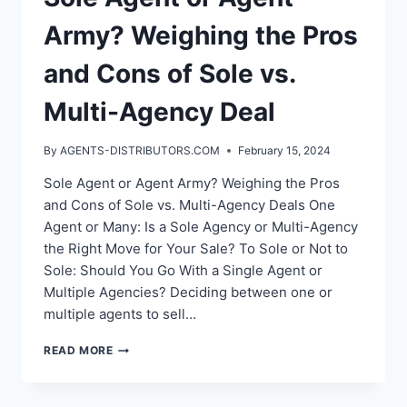
Army? Weighing the Pros
and Cons of Sole vs.
Multi-Agency Deal
By
AGENTS-DISTRIBUTORS.COM
February 15, 2024
Sole Agent or Agent Army? Weighing the Pros
and Cons of Sole vs. Multi-Agency Deals One
Agent or Many: Is a Sole Agency or Multi-Agency
the Right Move for Your Sale? To Sole or Not to
Sole: Should You Go With a Single Agent or
Multiple Agencies? Deciding between one or
multiple agents to sell…
SOLE
READ MORE
AGENT
OR
AGENT