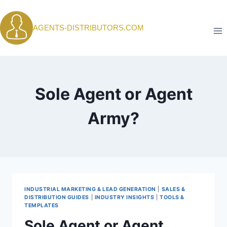
Skip
to
AGENTS-DISTRIBUTORS.COM
content
Sole Agent or Agent
Army?
INDUSTRIAL MARKETING & LEAD GENERATION
|
SALES &
DISTRIBUTION GUIDES
|
INDUSTRY INSIGHTS
|
TOOLS &
TEMPLATES
Sole Agent or Agent