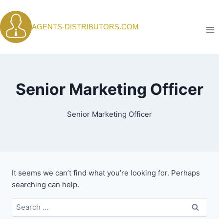
Skip
to
AGENTS-DISTRIBUTORS.COM
content
Senior Marketing Officer
Senior Marketing Officer
It seems we can’t find what you’re looking for. Perhaps
searching can help.
Search
for: