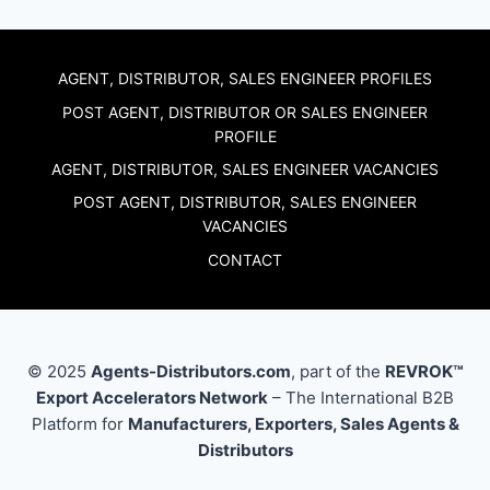
AGENT, DISTRIBUTOR, SALES ENGINEER PROFILES
POST AGENT, DISTRIBUTOR OR SALES ENGINEER
PROFILE
AGENT, DISTRIBUTOR, SALES ENGINEER VACANCIES
POST AGENT, DISTRIBUTOR, SALES ENGINEER
VACANCIES
CONTACT
© 2025
Agents-Distributors.com
, part of the
REVROK™
Export Accelerators Network
– The International B2B
Platform for
Manufacturers, Exporters, Sales Agents &
Distributors