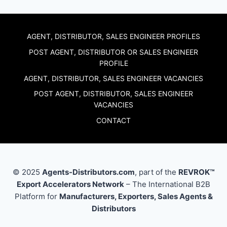
AGENT, DISTRIBUTOR, SALES ENGINEER PROFILES
POST AGENT, DISTRIBUTOR OR SALES ENGINEER
PROFILE
AGENT, DISTRIBUTOR, SALES ENGINEER VACANCIES
POST AGENT, DISTRIBUTOR, SALES ENGINEER
VACANCIES
CONTACT
© 2025
Agents-Distributors.com
, part of the
REVROK™
Export Accelerators Network
– The International B2B
Platform for
Manufacturers, Exporters, Sales Agents &
Distributors