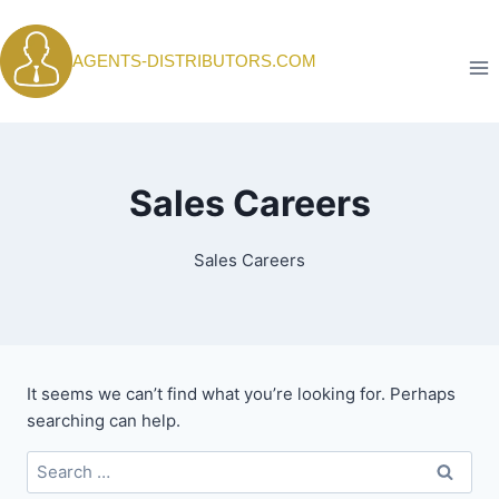
Skip
to
AGENTS-DISTRIBUTORS.COM
content
Sales Careers
Sales Careers
It seems we can’t find what you’re looking for. Perhaps
searching can help.
Search
for: