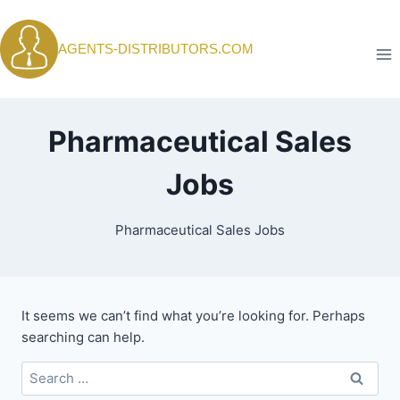
Skip
to
AGENTS-DISTRIBUTORS.COM
content
Pharmaceutical Sales
Jobs
Pharmaceutical Sales Jobs
It seems we can’t find what you’re looking for. Perhaps
searching can help.
Search
for: