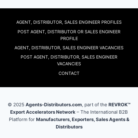
AGENT, DISTRIBUTOR, SALES ENGINEER PROFILES
POST AGENT, DISTRIBUTOR OR SALES ENGINEER
PROFILE
AGENT, DISTRIBUTOR, SALES ENGINEER VACANCIES
POST AGENT, DISTRIBUTOR, SALES ENGINEER
VACANCIES
CONTACT
© 2025
Agents-Distributors.com
, part of the
REVROK™
Export Accelerators Network
– The International B2B
Platform for
Manufacturers, Exporters, Sales Agents &
Distributors