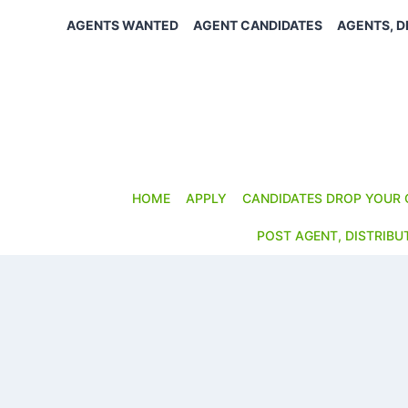
Skip
AGENTS WANTED
AGENT CANDIDATES
AGENTS, D
to
content
HOME
APPLY
CANDIDATES DROP YOUR 
POST AGENT, DISTRIBU