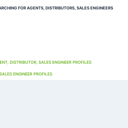
ARCHING FOR AGENTS, DISTRIBUTORS, SALES ENGINEERS
ENT, DISTRIBUTOR, SALES ENGINEER PROFILES
SALES ENGINEER PROFILES