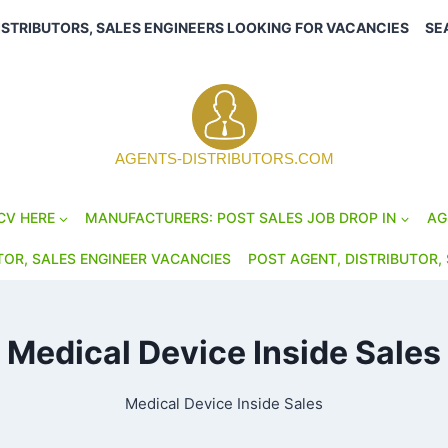
ISTRIBUTORS, SALES ENGINEERS LOOKING FOR VACANCIES
SE
AGENTS-DISTRIBUTORS.COM
CV HERE
MANUFACTURERS: POST SALES JOB DROP IN
AG
TOR, SALES ENGINEER VACANCIES
POST AGENT, DISTRIBUTOR, 
Medical Device Inside Sales
Medical Device Inside Sales