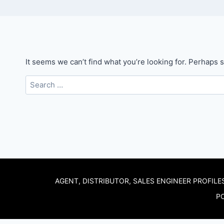
It seems we can’t find what you’re looking for. Perhaps 
Search
for:
AGENT, DISTRIBUTOR, SALES ENGINEER PROFILE
PO