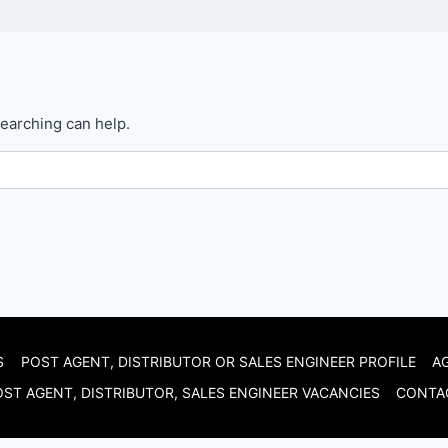
searching can help.
S
POST AGENT, DISTRIBUTOR OR SALES ENGINEER PROFILE
A
ST AGENT, DISTRIBUTOR, SALES ENGINEER VACANCIES
CONTA