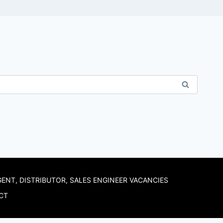
GENT, DISTRIBUTOR, SALES ENGINEER VACANCIES
CT