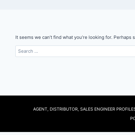
It seems we can’t find what you’re looking for. Perhaps 
Search
for:
AGENT, DISTRIBUTOR, SALES ENGINEER PROFILE
PO