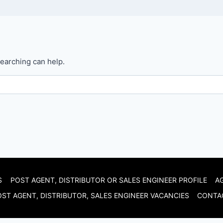
searching can help.
S
POST AGENT, DISTRIBUTOR OR SALES ENGINEER PROFILE
A
ST AGENT, DISTRIBUTOR, SALES ENGINEER VACANCIES
CONTA