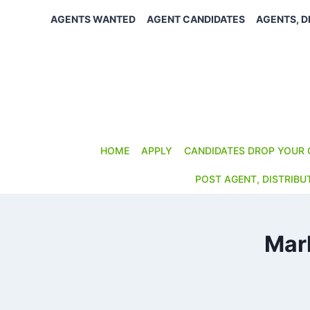
Skip
AGENTS WANTED
AGENT CANDIDATES
AGENTS, D
to
content
HOME
APPLY
CANDIDATES DROP YOUR 
POST AGENT, DISTRIBU
Mar