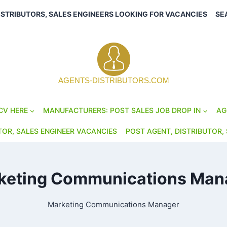
ISTRIBUTORS, SALES ENGINEERS LOOKING FOR VACANCIES
SE
AGENTS-DISTRIBUTORS.COM
CV HERE
MANUFACTURERS: POST SALES JOB DROP IN
AG
TOR, SALES ENGINEER VACANCIES
POST AGENT, DISTRIBUTOR, 
keting Communications Man
Marketing Communications Manager