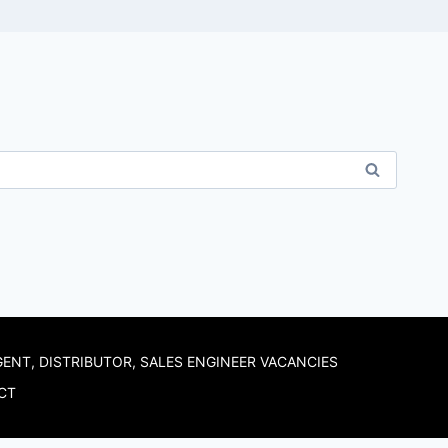
GENT, DISTRIBUTOR, SALES ENGINEER VACANCIES
CT