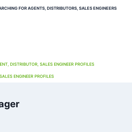
ARCHING FOR AGENTS, DISTRIBUTORS, SALES ENGINEERS
ENT, DISTRIBUTOR, SALES ENGINEER PROFILES
SALES ENGINEER PROFILES
ager