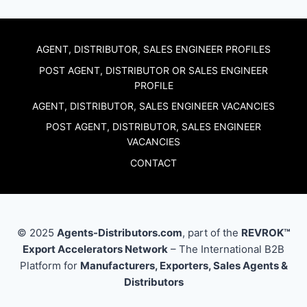
AGENT, DISTRIBUTOR, SALES ENGINEER PROFILES
POST AGENT, DISTRIBUTOR OR SALES ENGINEER
PROFILE
AGENT, DISTRIBUTOR, SALES ENGINEER VACANCIES
POST AGENT, DISTRIBUTOR, SALES ENGINEER
VACANCIES
CONTACT
© 2025
Agents-Distributors.com
, part of the
REVROK™
Export Accelerators Network
– The International B2B
Platform for
Manufacturers, Exporters, Sales Agents &
Distributors