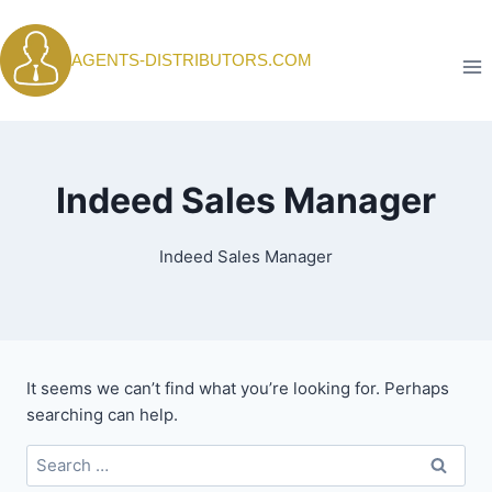
Skip
to
AGENTS-DISTRIBUTORS.COM
content
Indeed Sales Manager
Indeed Sales Manager
It seems we can’t find what you’re looking for. Perhaps
searching can help.
Search
for: