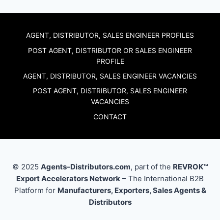
AGENT, DISTRIBUTOR, SALES ENGINEER PROFILES
POST AGENT, DISTRIBUTOR OR SALES ENGINEER
PROFILE
AGENT, DISTRIBUTOR, SALES ENGINEER VACANCIES
POST AGENT, DISTRIBUTOR, SALES ENGINEER
VACANCIES
CONTACT
© 2025
Agents-Distributors.com
, part of the
REVROK™
Export Accelerators Network
– The International B2B
Platform for
Manufacturers, Exporters, Sales Agents &
Distributors