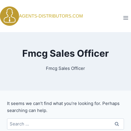
Skip
to
AGENTS-DISTRIBUTORS.COM
content
Fmcg Sales Officer
Fmcg Sales Officer
It seems we can’t find what you’re looking for. Perhaps
searching can help.
Search
for: