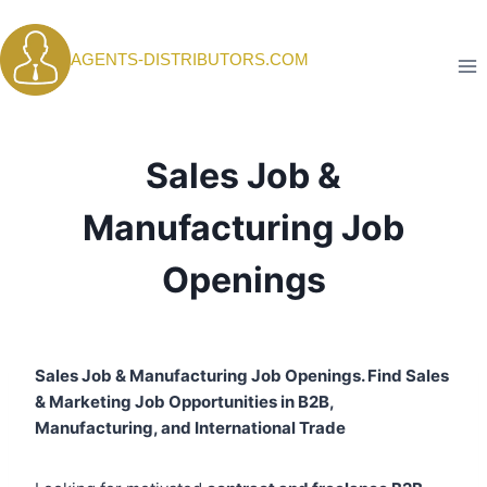
Skip
to
AGENTS-DISTRIBUTORS.COM
content
Sales Job &
Manufacturing Job
Openings
Sales Job & Manufacturing Job Openings. Find Sales
& Marketing Job Opportunities in B2B,
Manufacturing, and International Trade