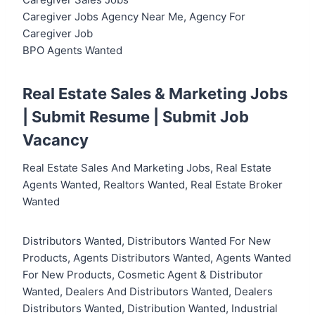
Caregiver Jobs Agency Near Me, Agency For
Caregiver Job
BPO Agents Wanted
Real Estate Sales & Marketing Jobs
|
Submit Resume
|
Submit Job
Vacancy
Real Estate Sales And Marketing Jobs, Real Estate
Agents Wanted, Realtors Wanted, Real Estate Broker
Wanted
Distributors Wanted, Distributors Wanted For New
Products, Agents Distributors Wanted, Agents Wanted
For New Products, Cosmetic Agent & Distributor
Wanted, Dealers And Distributors Wanted, Dealers
Distributors Wanted, Distribution Wanted, Industrial