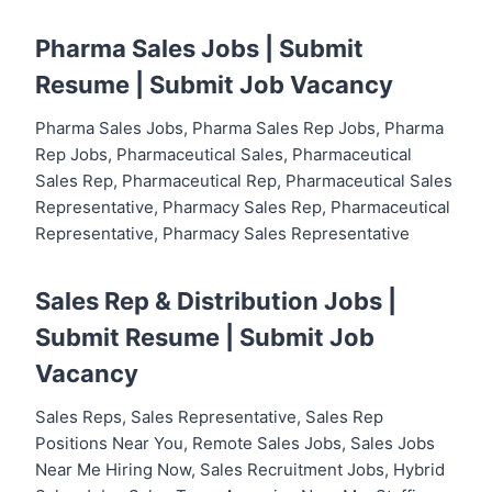
Pharma Sales Jobs |
Submit
Resume
|
Submit Job Vacancy
Pharma Sales Jobs, Pharma Sales Rep Jobs, Pharma
Rep Jobs, Pharmaceutical Sales, Pharmaceutical
Sales Rep, Pharmaceutical Rep, Pharmaceutical Sales
Representative, Pharmacy Sales Rep, Pharmaceutical
Representative, Pharmacy Sales Representative
Sales Rep & Distribution Jobs |
Submit Resume
|
Submit Job
Vacancy
Sales Reps, Sales Representative, Sales Rep
Positions Near You, Remote Sales Jobs, Sales Jobs
Near Me Hiring Now, Sales Recruitment Jobs, Hybrid