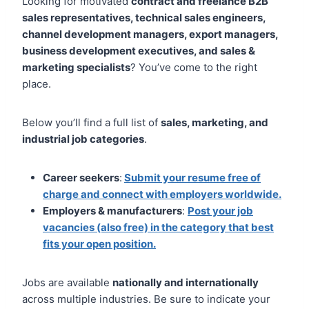
Looking for motivated
contract and freelance B2B
sales representatives, technical sales engineers,
channel development managers, export managers,
business development executives, and sales &
marketing specialists
? You’ve come to the right
place.
Below you’ll find a full list of
sales, marketing, and
industrial job categories
.
Career seekers
:
Submit your resume free of
charge and connect with employers worldwide.
Employers & manufacturers
:
Post your job
vacancies (also free) in the category that best
fits your open position.
Jobs are available
nationally and internationally
across multiple industries. Be sure to indicate your