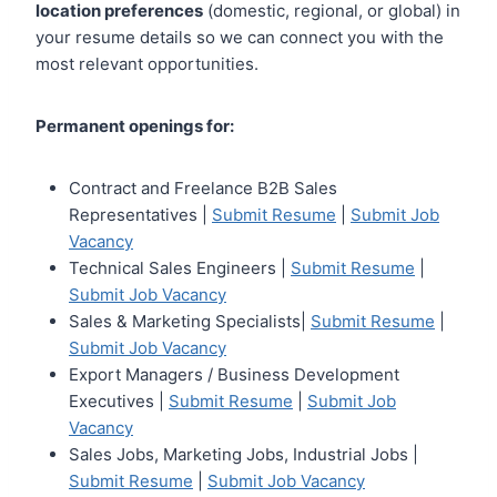
location preferences
(domestic, regional, or global) in
your resume details so we can connect you with the
most relevant opportunities.
Permanent openings for:
Contract and Freelance B2B Sales
Representatives |
Submit Resume
|
Submit Job
Vacancy
Technical Sales Engineers |
Submit Resume
|
Submit Job Vacancy
Sales & Marketing Specialists|
Submit Resume
|
Submit Job Vacancy
Export Managers / Business Development
Executives |
Submit Resume
|
Submit Job
Vacancy
Sales Jobs, Marketing Jobs, Industrial Jobs |
Submit Resume
|
Submit Job Vacancy