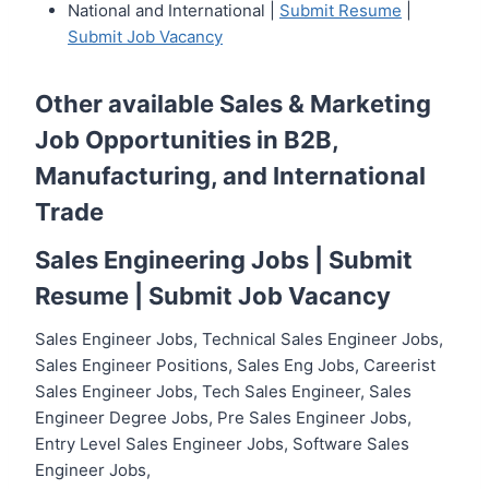
National and International |
Submit Resume
|
Submit Job Vacancy
Other available
Sales & Marketing
Job Opportunities in B2B,
Manufacturing, and International
Trade
Sales Engineering Jobs |
Submit
Resume
|
Submit Job Vacancy
Sales Engineer Jobs, Technical Sales Engineer Jobs,
Sales Engineer Positions, Sales Eng Jobs, Careerist
Sales Engineer Jobs, Tech Sales Engineer, Sales
Engineer Degree Jobs, Pre Sales Engineer Jobs,
Entry Level Sales Engineer Jobs, Software Sales
Engineer Jobs,