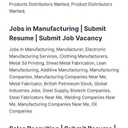
Products Distributors Wanted, Product Distributors
Wanted,
Jobs in Manufacturing |
Submit
Resume
|
Submit Job Vacancy
Jobs In Manufacturing, Manufacturer, Electronic
Manufacturing Services, Clothing Manufacturers,
Metal 3d Printing, Sheet Metal Fabrication, Lean
Manufacturing, Additive Manufacturing, Manufacturing
Companies, Manufacturing Companies Near Me,
Metal Fabricator, British Petroleum Stock, Global
Industries Jobs, Steel Supply, Biotech Companies,
Steel Fabricators Near Me, Welding Companies Near
Me, Manufacturing Companies Near Me, Oil
Companies