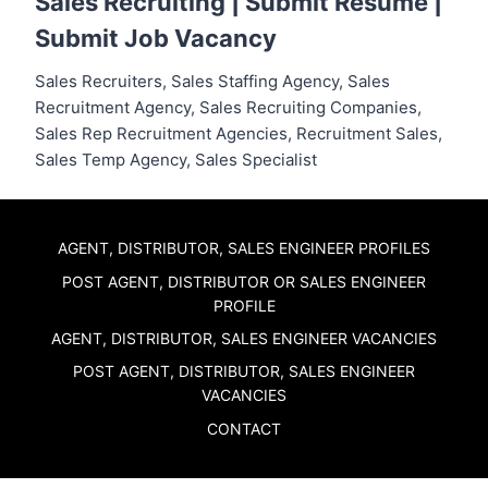
Sales Recruiting |
Submit Resume
|
Submit Job Vacancy
Sales Recruiters, Sales Staffing Agency, Sales
Recruitment Agency, Sales Recruiting Companies,
Sales Rep Recruitment Agencies, Recruitment Sales,
Sales Temp Agency, Sales Specialist
AGENT, DISTRIBUTOR, SALES ENGINEER PROFILES
POST AGENT, DISTRIBUTOR OR SALES ENGINEER
PROFILE
AGENT, DISTRIBUTOR, SALES ENGINEER VACANCIES
POST AGENT, DISTRIBUTOR, SALES ENGINEER
VACANCIES
CONTACT