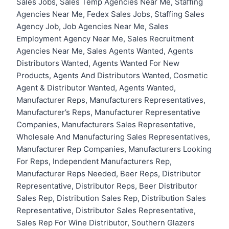
Sales Jobs, Sales Temp Agencies Near Me, Staffing
Agencies Near Me, Fedex Sales Jobs, Staffing Sales
Agency Job, Job Agencies Near Me, Sales
Employment Agency Near Me, Sales Recruitment
Agencies Near Me, Sales Agents Wanted, Agents
Distributors Wanted, Agents Wanted For New
Products, Agents And Distributors Wanted, Cosmetic
Agent & Distributor Wanted, Agents Wanted,
Manufacturer Reps, Manufacturers Representatives,
Manufacturer’s Reps, Manufacturer Representative
Companies, Manufacturers Sales Representative,
Wholesale And Manufacturing Sales Representatives,
Manufacturer Rep Companies, Manufacturers Looking
For Reps, Independent Manufacturers Rep,
Manufacturer Reps Needed, Beer Reps, Distributor
Representative, Distributor Reps, Beer Distributor
Sales Rep, Distribution Sales Rep, Distribution Sales
Representative, Distributor Sales Representative,
Sales Rep For Wine Distributor, Southern Glazers