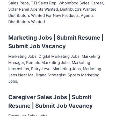
Sales Reps, TTI Sales Rep, Wholefood Sales Career,
Solar Panel Agents Wanted, Distributors Wanted,
Distributors Wanted For New Products, Agents
Distributors Wanted
Marketing Jobs |
Submit Resume
|
Submit Job Vacancy
Marketing Jobs, Digital Marketing Jobs, Marketing
Manager, Remote Marketing Jobs, Marketing
Internships, Entry Level Marketing Jobs, Marketing
Jobs Near Me, Brand Strategist, Sports Marketing
Jobs,
Caregiver Sales Jobs |
Submit
Resume
|
Submit Job Vacancy
Caregiver Sales Jobs