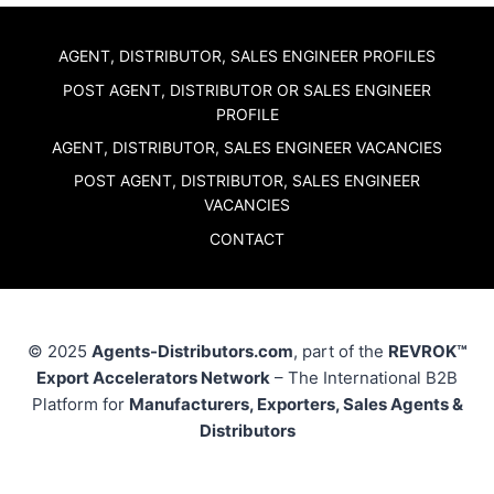
AGENT, DISTRIBUTOR, SALES ENGINEER PROFILES
POST AGENT, DISTRIBUTOR OR SALES ENGINEER
PROFILE
AGENT, DISTRIBUTOR, SALES ENGINEER VACANCIES
POST AGENT, DISTRIBUTOR, SALES ENGINEER
VACANCIES
CONTACT
© 2025
Agents-Distributors.com
, part of the
REVROK™
Export Accelerators Network
– The International B2B
Platform for
Manufacturers, Exporters, Sales Agents &
Distributors