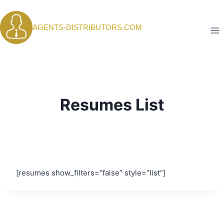
Skip
to
AGENTS-DISTRIBUTORS.COM
content
Resumes List
[resumes show_filters=”false” style=”list”]