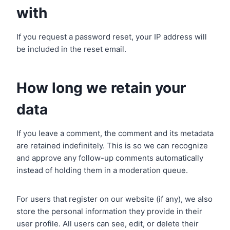
with
If you request a password reset, your IP address will
be included in the reset email.
How long we retain your
data
If you leave a comment, the comment and its metadata
are retained indefinitely. This is so we can recognize
and approve any follow-up comments automatically
instead of holding them in a moderation queue.
For users that register on our website (if any), we also
store the personal information they provide in their
user profile. All users can see, edit, or delete their