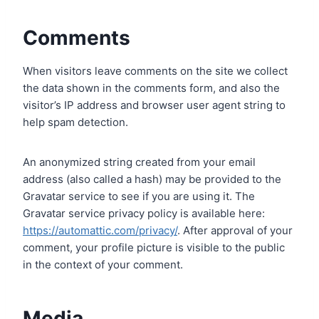
Comments
When visitors leave comments on the site we collect
the data shown in the comments form, and also the
visitor’s IP address and browser user agent string to
help spam detection.
An anonymized string created from your email
address (also called a hash) may be provided to the
Gravatar service to see if you are using it. The
Gravatar service privacy policy is available here:
https://automattic.com/privacy/
. After approval of your
comment, your profile picture is visible to the public
in the context of your comment.
Media