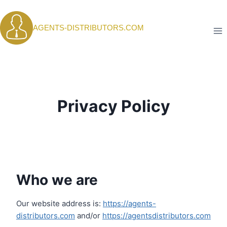
Skip
to
AGENTS-DISTRIBUTORS.COM
content
Privacy Policy
Who we are
Our website address is:
https://agents-
distributors.com
and/or
https://agentsdistributors.com