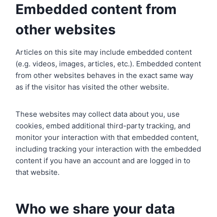
Embedded content from
other websites
Articles on this site may include embedded content
(e.g. videos, images, articles, etc.). Embedded content
from other websites behaves in the exact same way
as if the visitor has visited the other website.
These websites may collect data about you, use
cookies, embed additional third-party tracking, and
monitor your interaction with that embedded content,
including tracking your interaction with the embedded
content if you have an account and are logged in to
that website.
Who we share your data