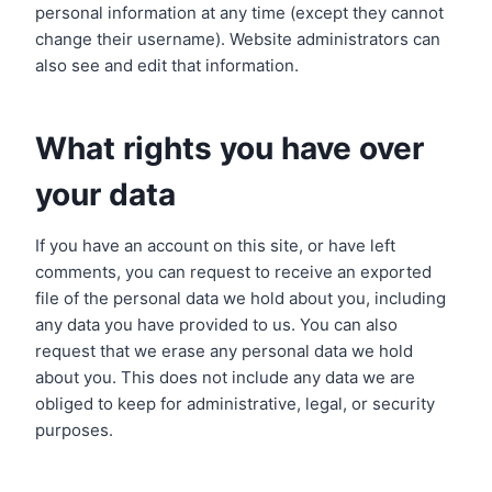
personal information at any time (except they cannot
change their username). Website administrators can
also see and edit that information.
What rights you have over
your data
If you have an account on this site, or have left
comments, you can request to receive an exported
file of the personal data we hold about you, including
any data you have provided to us. You can also
request that we erase any personal data we hold
about you. This does not include any data we are
obliged to keep for administrative, legal, or security
purposes.