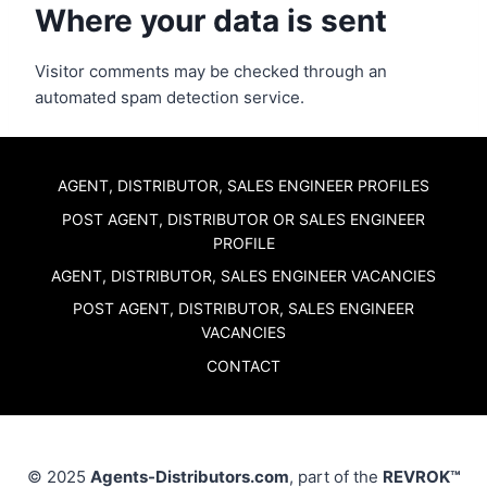
Where your data is sent
Visitor comments may be checked through an
automated spam detection service.
AGENT, DISTRIBUTOR, SALES ENGINEER PROFILES
POST AGENT, DISTRIBUTOR OR SALES ENGINEER
PROFILE
AGENT, DISTRIBUTOR, SALES ENGINEER VACANCIES
POST AGENT, DISTRIBUTOR, SALES ENGINEER
VACANCIES
CONTACT
© 2025
Agents-Distributors.com
, part of the
REVROK™