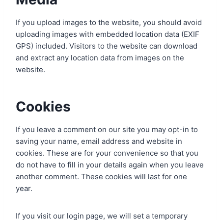
If you upload images to the website, you should avoid
uploading images with embedded location data (EXIF
GPS) included. Visitors to the website can download
and extract any location data from images on the
website.
Cookies
If you leave a comment on our site you may opt-in to
saving your name, email address and website in
cookies. These are for your convenience so that you
do not have to fill in your details again when you leave
another comment. These cookies will last for one
year.
If you visit our login page, we will set a temporary