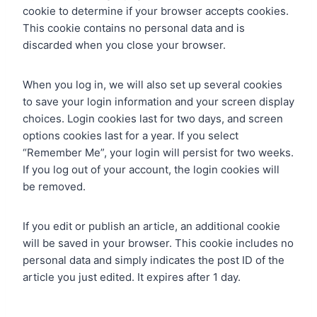
cookie to determine if your browser accepts cookies.
This cookie contains no personal data and is
discarded when you close your browser.
When you log in, we will also set up several cookies
to save your login information and your screen display
choices. Login cookies last for two days, and screen
options cookies last for a year. If you select
“Remember Me”, your login will persist for two weeks.
If you log out of your account, the login cookies will
be removed.
If you edit or publish an article, an additional cookie
will be saved in your browser. This cookie includes no
personal data and simply indicates the post ID of the
article you just edited. It expires after 1 day.