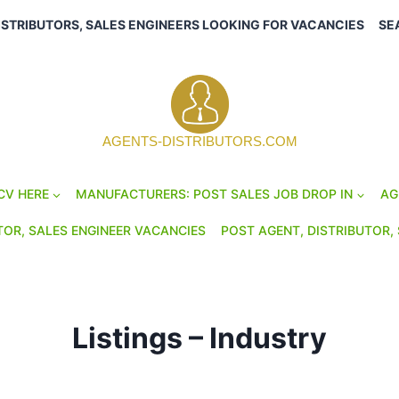
ISTRIBUTORS, SALES ENGINEERS LOOKING FOR VACANCIES
SE
AGENTS-DISTRIBUTORS.COM
CV HERE
MANUFACTURERS: POST SALES JOB DROP IN
AG
TOR, SALES ENGINEER VACANCIES
POST AGENT, DISTRIBUTOR, 
Listings – Industry