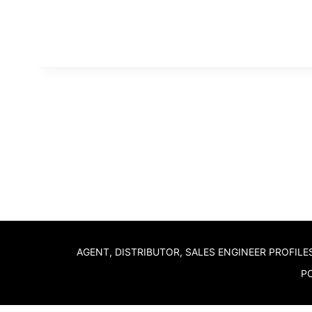
AGENT, DISTRIBUTOR, SALES ENGINEER PROFILE
PO