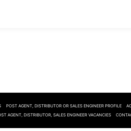
S
POST AGENT, DISTRIBUTOR OR SALES ENGINEER PROFILE
A
ST AGENT, DISTRIBUTOR, SALES ENGINEER VACANCIES
CONTA