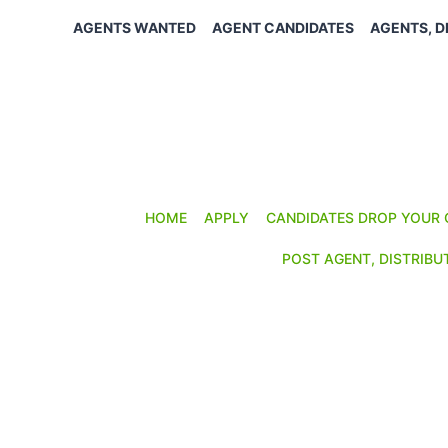
Skip
AGENTS WANTED
AGENT CANDIDATES
AGENTS, D
to
content
HOME
APPLY
CANDIDATES DROP YOUR 
POST AGENT, DISTRIBU