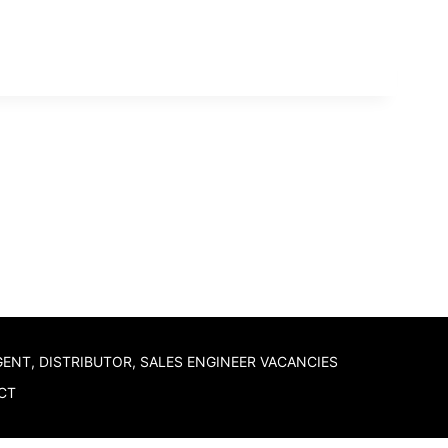
GENT, DISTRIBUTOR, SALES ENGINEER VACANCIES
CT