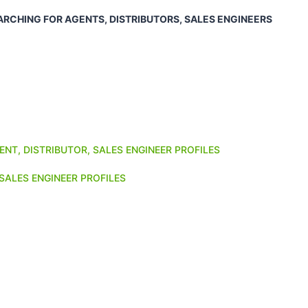
ARCHING FOR AGENTS, DISTRIBUTORS, SALES ENGINEERS
ENT, DISTRIBUTOR, SALES ENGINEER PROFILES
SALES ENGINEER PROFILES