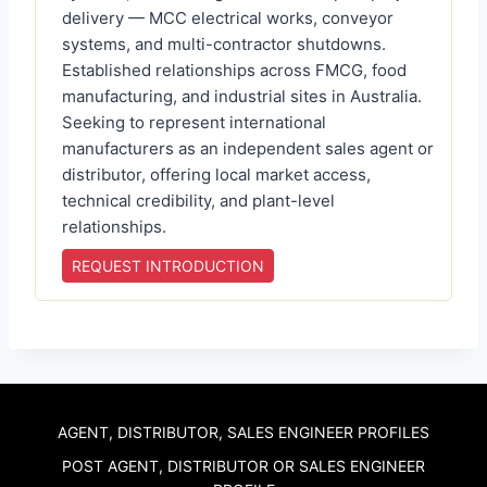
delivery — MCC electrical works, conveyor
systems, and multi-contractor shutdowns.
Established relationships across FMCG, food
manufacturing, and industrial sites in Australia.
Seeking to represent international
manufacturers as an independent sales agent or
distributor, offering local market access,
technical credibility, and plant-level
relationships.
REQUEST INTRODUCTION
AGENT, DISTRIBUTOR, SALES ENGINEER PROFILES
POST AGENT, DISTRIBUTOR OR SALES ENGINEER