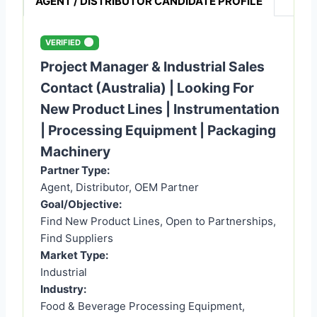
AGENT / DISTRIBUTOR CANDIDATE PROFILE
VERIFIED
Project Manager & Industrial Sales
Contact (Australia) | Looking For
New Product Lines | Instrumentation
| Processing Equipment | Packaging
Machinery
Partner Type:
Agent, Distributor, OEM Partner
Goal/Objective:
Find New Product Lines, Open to Partnerships,
Find Suppliers
Market Type:
Industrial
Industry:
Food & Beverage Processing Equipment,