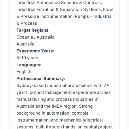
Industrial Automation Sensors & Controls,
Industrial Filtration & Separation Systems, Flow
& Pressure Instrumentation, Pumps – Industrial
& Process
Target Regions:
Oceania / Australia
Australia
Experience Years:
5–10 years
Languages:
English
Professional Summary:
Sydney-based industrial professional with 7+
years’ project management experience across
manufacturing and process industries in
Australia and the IMEA region. Strong
background in automation, controls,
instrumentation, and mechanical/electrical
systems, built through hands-on capital project