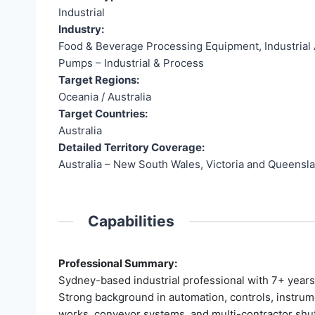
Industrial
Industry:
Food & Beverage Processing Equipment, Industrial A
Pumps – Industrial & Process
Target Regions:
Oceania / Australia
Target Countries:
Australia
Detailed Territory Coverage:
Australia – New South Wales, Victoria and Queensl
Capabilities
Professional Summary:
Sydney-based industrial professional with 7+ years
Strong background in automation, controls, instrume
works, conveyor systems, and multi-contractor shut