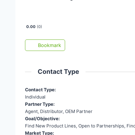
Open Now
0.00
0
Bookmark
Contact Type
Contact Type:
Individual
Partner Type:
Agent, Distributor, OEM Partner
Goal/Objective:
Find New Product Lines, Open to Partnerships, Fin
Market Type: