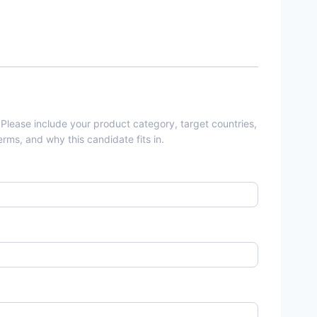
 Please include your product category, target countries,
rms, and why this candidate fits in.