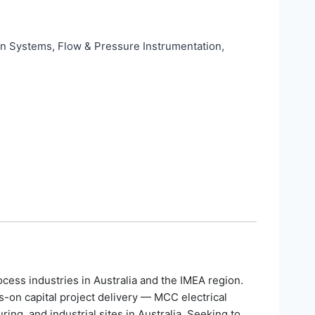
on Systems, Flow & Pressure Instrumentation,
ess industries in Australia and the IMEA region.
s-on capital project delivery — MCC electrical
g, and industrial sites in Australia. Seeking to