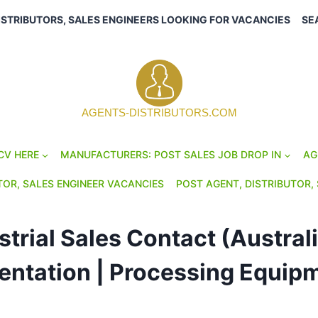
ISTRIBUTORS, SALES ENGINEERS LOOKING FOR VACANCIES
SE
AGENTS-DISTRIBUTORS.COM
CV HERE
MANUFACTURERS: POST SALES JOB DROP IN
AG
TOR, SALES ENGINEER VACANCIES
POST AGENT, DISTRIBUTOR, 
trial Sales Contact (Austral
mentation | Processing Equip