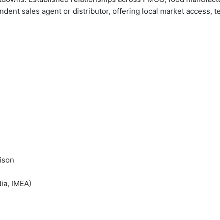
ent sales agent or distributor, offering local market access, tec
ison
ia, IMEA)