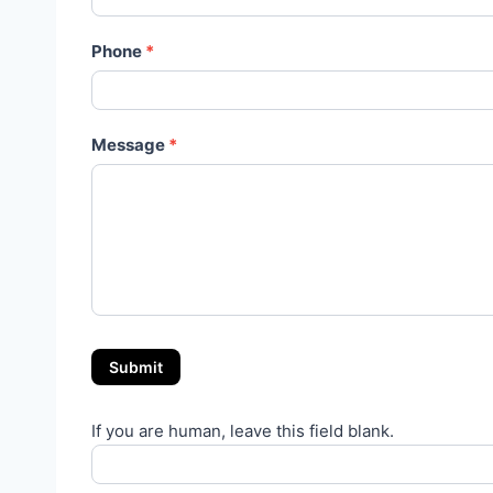
Phone
*
Message
*
Submit
If you are human, leave this field blank.