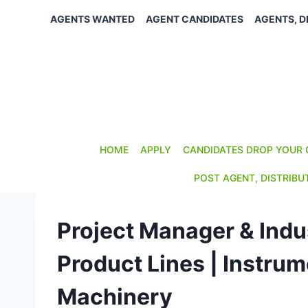
Skip
AGENTS WANTED
AGENT CANDIDATES
AGENTS, D
to
content
HOME
APPLY
CANDIDATES DROP YOUR 
POST AGENT, DISTRIBU
Project Manager & Indus
Product Lines | Instru
Machinery