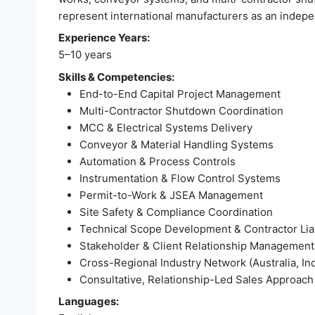
represent international manufacturers as an independ
Experience Years:
5–10 years
Skills & Competencies:
End-to-End Capital Project Management
Multi-Contractor Shutdown Coordination
MCC & Electrical Systems Delivery
Conveyor & Material Handling Systems
Automation & Process Controls
Instrumentation & Flow Control Systems
Permit-to-Work & JSEA Management
Site Safety & Compliance Coordination
Technical Scope Development & Contractor Lia
Stakeholder & Client Relationship Management
Cross-Regional Industry Network (Australia, Ind
Consultative, Relationship-Led Sales Approach
Languages: