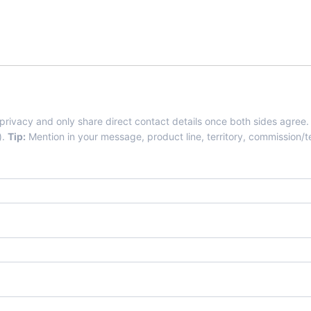
Agents-Distributors.Com
 privacy and only share direct contact details once both sides agree.
).
Tip:
Mention in your message, product line, territory, commission/te