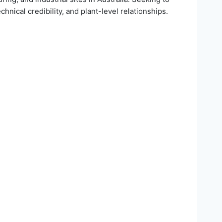
hnical credibility, and plant-level relationships.