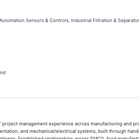
utomation Sensors & Controls, Industrial Filtration & Separati
and
’ project management experience across manufacturing and proc
ntation, and mechanical/electrical systems, built through hand
downs. Established relationships across FMCG, food manufacturin