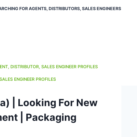
ARCHING FOR AGENTS, DISTRIBUTORS, SALES ENGINEERS
ENT, DISTRIBUTOR, SALES ENGINEER PROFILES
SALES ENGINEER PROFILES
ia) | Looking For New
ment | Packaging