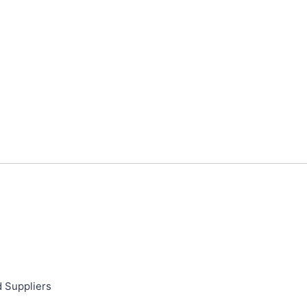
d Suppliers