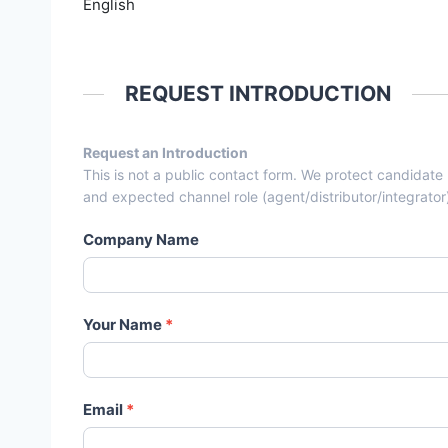
English
REQUEST INTRODUCTION
Request an Introduction
Entry From Candidate Cards - 
This is not a public contact form. We protect candidate
and expected channel role (agent/distributor/integrator
Company Name
Your Name
*
Email
*