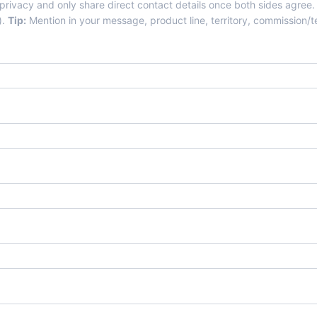
 privacy and only share direct contact details once both sides agree.
).
Tip:
Mention in your message, product line, territory, commission/te