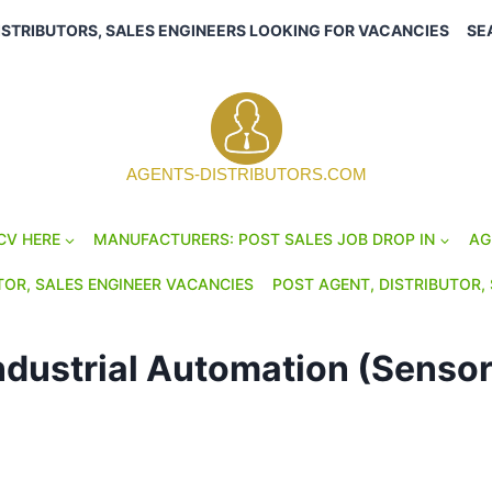
ISTRIBUTORS, SALES ENGINEERS LOOKING FOR VACANCIES
SE
AGENTS-DISTRIBUTORS.COM
CV HERE
MANUFACTURERS: POST SALES JOB DROP IN
AG
TOR, SALES ENGINEER VACANCIES
POST AGENT, DISTRIBUTOR, 
ndustrial Automation (Sensor