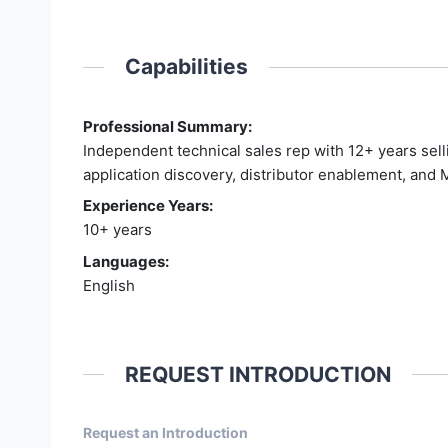
Capabilities
Professional Summary:
Independent technical sales rep with 12+ years sell
application discovery, distributor enablement, and 
Experience Years:
10+ years
Languages:
English
REQUEST INTRODUCTION
Request an Introduction
Entry From Candidate Cards - 