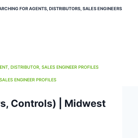
ARCHING FOR AGENTS, DISTRIBUTORS, SALES ENGINEERS
ENT, DISTRIBUTOR, SALES ENGINEER PROFILES
SALES ENGINEER PROFILES
s, Controls) | Midwest