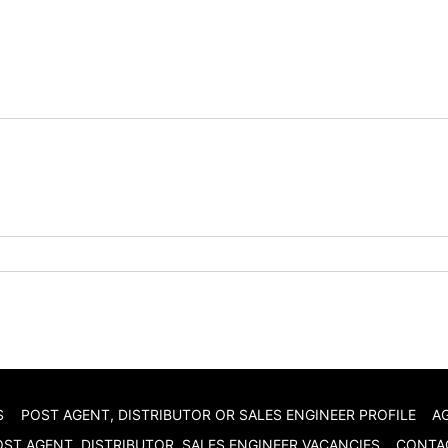
S
POST AGENT, DISTRIBUTOR OR SALES ENGINEER PROFILE
A
ST AGENT, DISTRIBUTOR, SALES ENGINEER VACANCIES
CONTA