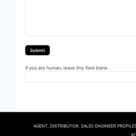
Submit
If you are human, leave this field blank.
AGENT, DISTRIBUTOR, SALES ENGINEER PROFILE
PO