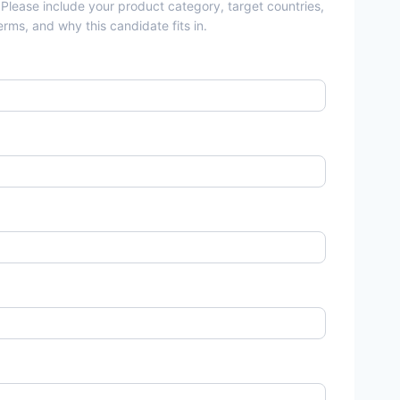
 Please include your product category, target countries,
rms, and why this candidate fits in.