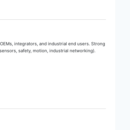
OEMs, integrators, and industrial end users. Strong
ensors, safety, motion, industrial networking).