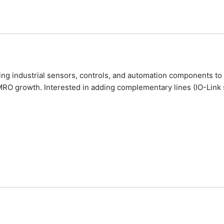
ing industrial sensors, controls, and automation components to 
MRO growth. Interested in adding complementary lines (IO-Link s
Agents-Distributors.Com