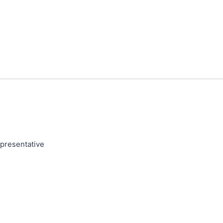
presentative