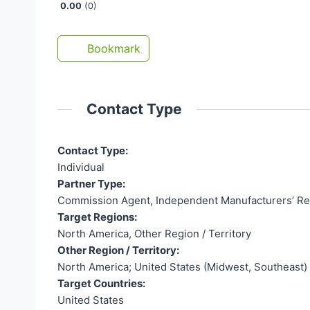
0.00
0
Bookmark
Contact Type
Contact Type:
Individual
Partner Type:
Commission Agent, Independent Manufacturers’ Re
Target Regions:
North America, Other Region / Territory
Other Region / Territory:
North America; United States (Midwest, Southeast)
Target Countries:
United States