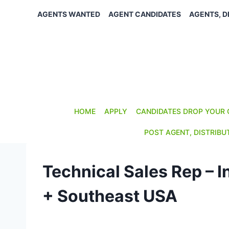
Skip
AGENTS WANTED
AGENT CANDIDATES
AGENTS, D
to
content
HOME
APPLY
CANDIDATES DROP YOUR 
POST AGENT, DISTRIBU
Technical Sales Rep – I
+ Southeast USA