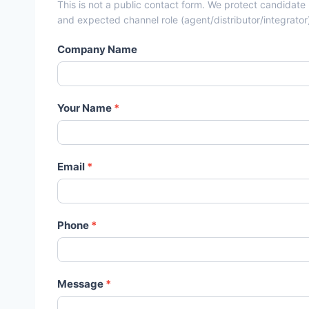
This is not a public contact form. We protect candidate
and expected channel role (agent/distributor/integrator
Company Name
Your Name
*
Email
*
Phone
*
Message
*