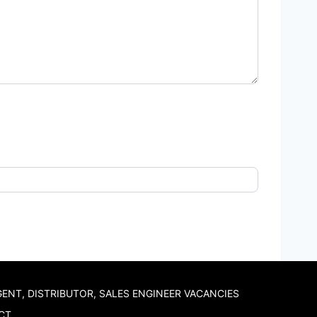
GENT, DISTRIBUTOR, SALES ENGINEER VACANCIES
CT