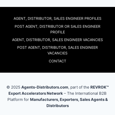
AGENT, DISTRIBUTOR, SALES ENGINEER PROFILES
POST AGENT, DISTRIBUTOR OR SALES ENGINEER
PROFILE
AGENT, DISTRIBUTOR, SALES ENGINEER VACANCIES
POST AGENT, DISTRIBUTOR, SALES ENGINEER
VACANCIES
CONTACT
© 2025
Agents-Distributors.com
, part of the
REVROK™
Export Accelerators Network
– The International B2B
Platform for
Manufacturers, Exporters, Sales Agents &
Distributors