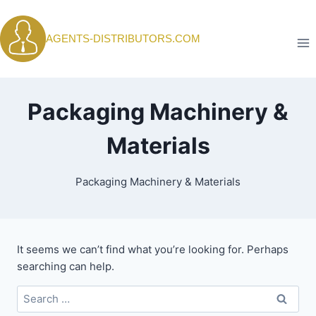
Skip
to
AGENTS-DISTRIBUTORS.COM
content
Packaging Machinery &
Materials
Packaging Machinery & Materials
It seems we can’t find what you’re looking for. Perhaps
searching can help.
Search
for: