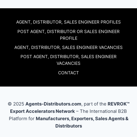
AGENT, DISTRIBUTOR, SALES ENGINEER PROFILES
POST AGENT, DISTRIBUTOR OR SALES ENGINEER
PROFILE
AGENT, DISTRIBUTOR, SALES ENGINEER VACANCIES
POST AGENT, DISTRIBUTOR, SALES ENGINEER
VACANCIES
CONTACT
© 2025
Agents-Distributors.com
, part of the
REVROK™
Export Accelerators Network
– The International B2B
Platform for
Manufacturers, Exporters, Sales Agents &
Distributors