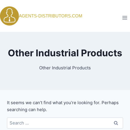
Skip
to
AGENTS-DISTRIBUTORS.COM
content
Other Industrial Products
Other Industrial Products
It seems we can’t find what you’re looking for. Perhaps
searching can help.
Search
for: