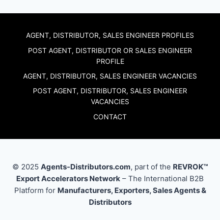
AGENT, DISTRIBUTOR, SALES ENGINEER PROFILES
POST AGENT, DISTRIBUTOR OR SALES ENGINEER
PROFILE
AGENT, DISTRIBUTOR, SALES ENGINEER VACANCIES
POST AGENT, DISTRIBUTOR, SALES ENGINEER
VACANCIES
CONTACT
© 2025
Agents-Distributors.com
, part of the
REVROK™
Export Accelerators Network
– The International B2B
Platform for
Manufacturers, Exporters, Sales Agents &
Distributors