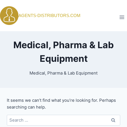
Skip
to
AGENTS-DISTRIBUTORS.COM
content
Medical, Pharma & Lab
Equipment
Medical, Pharma & Lab Equipment
It seems we can’t find what you’re looking for. Perhaps
searching can help.
Search
for: