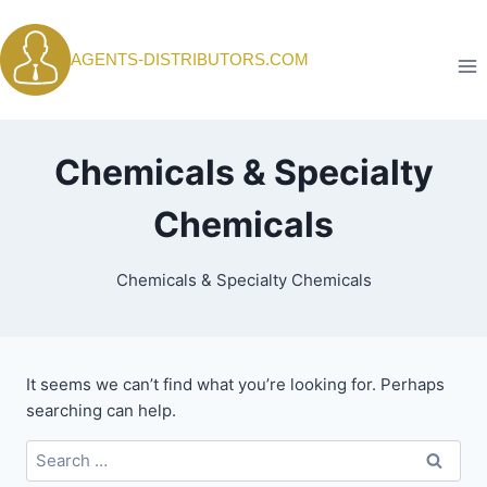
Skip
to
AGENTS-DISTRIBUTORS.COM
content
Chemicals & Specialty
Chemicals
Chemicals & Specialty Chemicals
It seems we can’t find what you’re looking for. Perhaps
searching can help.
Search
for: