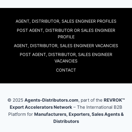
AGENT, DISTRIBUTOR, SALES ENGINEER PROFILES
POST AGENT, DISTRIBUTOR OR SALES ENGINEER
PROFILE
AGENT, DISTRIBUTOR, SALES ENGINEER VACANCIES
POST AGENT, DISTRIBUTOR, SALES ENGINEER
VACANCIES
CONTACT
© 2025
Agents-Distributors.com
, part of the
REVROK™
Export Accelerators Network
– The International B2B
Platform for
Manufacturers, Exporters, Sales Agents &
Distributors