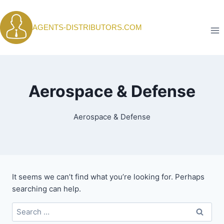
Skip
to
AGENTS-DISTRIBUTORS.COM
content
Aerospace & Defense
Aerospace & Defense
It seems we can’t find what you’re looking for. Perhaps
searching can help.
Search
for: