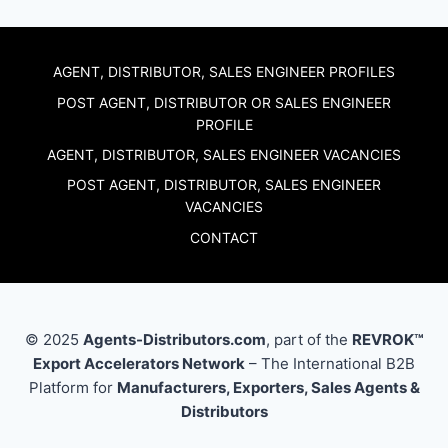
AGENT, DISTRIBUTOR, SALES ENGINEER PROFILES
POST AGENT, DISTRIBUTOR OR SALES ENGINEER
PROFILE
AGENT, DISTRIBUTOR, SALES ENGINEER VACANCIES
POST AGENT, DISTRIBUTOR, SALES ENGINEER
VACANCIES
CONTACT
© 2025
Agents-Distributors.com
, part of the
REVROK™
Export Accelerators Network
– The International B2B
Platform for
Manufacturers, Exporters, Sales Agents &
Distributors