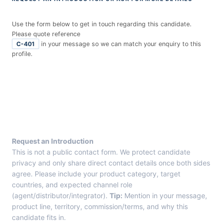
Use the form below to get in touch regarding this candidate.
Please quote reference
C-401
in your message so we can match your enquiry to this
profile.
E
n
t
r
y
F
r
Request an Introduction
o
This is not a public contact form. We protect candidate
m
privacy and only share direct contact details once both sides
C
agree. Please include your product category, target
a
countries, and expected channel role
n
(agent/distributor/integrator).
Tip:
Mention in your message,
d
product line, territory, commission/terms, and why this
i
candidate fits in.