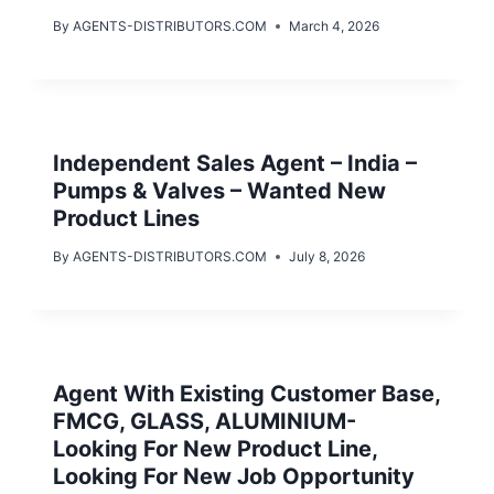
By
AGENTS-DISTRIBUTORS.COM
March 4, 2026
Independent Sales Agent – India –
Pumps & Valves – Wanted New
Product Lines
By
AGENTS-DISTRIBUTORS.COM
July 8, 2026
Agent With Existing Customer Base,
FMCG, GLASS, ALUMINIUM-
Looking For New Product Line,
Looking For New Job Opportunity