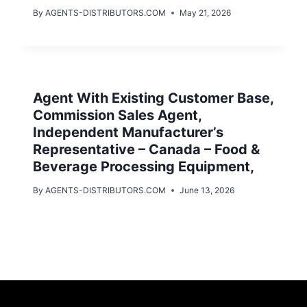
By
AGENTS-DISTRIBUTORS.COM
May 21, 2026
Agent With Existing Customer Base,
Commission Sales Agent,
Independent Manufacturer’s
Representative – Canada – Food &
Beverage Processing Equipment,
By
AGENTS-DISTRIBUTORS.COM
June 13, 2026