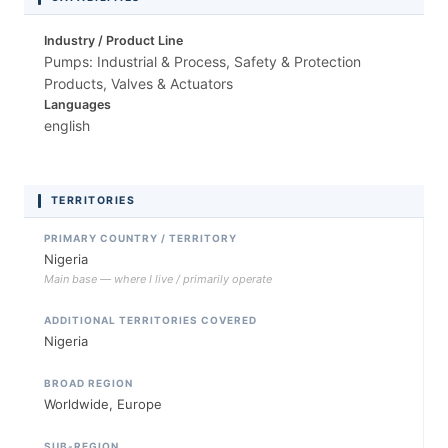
Industry / Product Line
Pumps: Industrial & Process, Safety & Protection
Products, Valves & Actuators
Languages
english
TERRITORIES
PRIMARY COUNTRY / TERRITORY
Nigeria
Main base — where I live / primarily operate
ADDITIONAL TERRITORIES COVERED
Nigeria
BROAD REGION
Worldwide, Europe
SUB-REGION