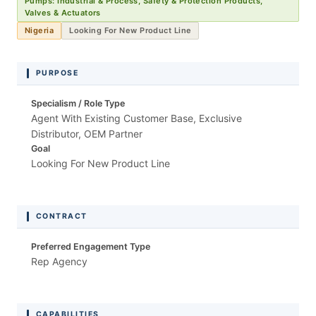
Pumps: Industrial & Process, Safety & Protection Products,
Valves & Actuators
Nigeria
Looking For New Product Line
PURPOSE
Specialism / Role Type
Agent With Existing Customer Base, Exclusive
Distributor, OEM Partner
Goal
Looking For New Product Line
CONTRACT
Preferred Engagement Type
Rep Agency
CAPABILITIES