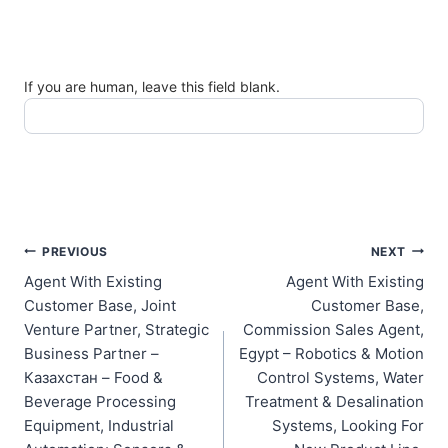
If you are human, leave this field blank.
Post
PREVIOUS
NEXT
Agent With Existing
Agent With Existing
navigation
Customer Base, Joint
Customer Base,
Venture Partner, Strategic
Commission Sales Agent,
Business Partner –
Egypt – Robotics & Motion
Казахстан – Food &
Control Systems, Water
Beverage Processing
Treatment & Desalination
Equipment, Industrial
Systems, Looking For