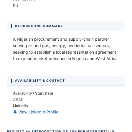
EU
BACKGROUND SUMMARY
A Nigerian procurement and supply-chain partner
serving oil and gas, energy, and industrial sectors,
seeking to establish a local representation agreement
to expand market presence in Nigeria and West Africa
AVAILABILITY & CONTACT
Availability / Start Date
ASAP
LinkedIn
👤 View LinkedIn Profile
REQUEST AN INTRODUCTION OR ASK FOR MORE DETAILS