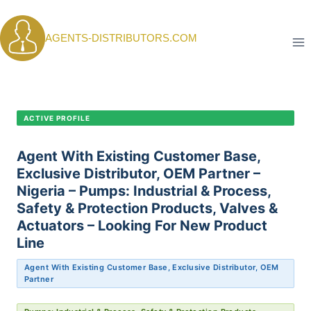
Skip
to
AGENTS-DISTRIBUTORS.COM
content
CANDIDATE PROFILE •
C-401
ACTIVE PROFILE
Agent With Existing Customer Base,
Exclusive Distributor, OEM Partner –
Nigeria – Pumps: Industrial & Process,
Safety & Protection Products, Valves &
Actuators – Looking For New Product
Line
Agent With Existing Customer Base, Exclusive Distributor, OEM
Partner