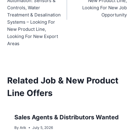
Automation: Sensors &
New Product Line,
Controls, Water
Looking For New Job
Treatment & Desalination
Opportunity
Systems – Looking For
New Product Line,
Looking For New Export
Areas
Related Job & New Product
Line Offers
Sales Agents & Distributors Wanted
By
Arik
July 5, 2026