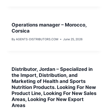
Operations manager – Morocco,
Corsica
By
AGENTS-DISTRIBUTORS.COM
June 25, 2026
Distributor, Jordan – Specialized in
the Import, Distribution, and
Marketing of Health and Sports
Nutrition Products. Looking For New
Product Line, Looking For New Sales
Areas, Looking For New Export
Areas