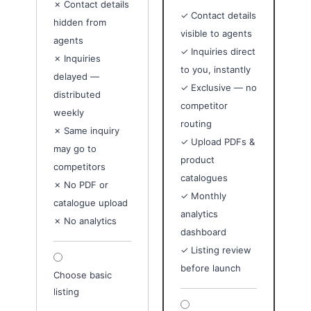
✗ Contact details
✓ Contact details
hidden from
visible to agents
agents
✓ Inquiries direct
✗ Inquiries
to you, instantly
delayed —
✓ Exclusive — no
distributed
competitor
weekly
routing
✗ Same inquiry
✓ Upload PDFs &
may go to
product
competitors
catalogues
✗ No PDF or
✓ Monthly
catalogue upload
analytics
✗ No analytics
dashboard
✓ Listing review
before launch
Choose basic
listing