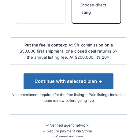
Choose direct
listing
Put the fee in context:
At 5% commission on a
$50,000 first shipment, one closed deal returns 5×
the annual listing fee. At $200,000, it’s 20×.
Continue with selected plan →
No commitment required for the free listing · Paid listings include a
team review before going live
✓ Verified agent network
✓ Secure payment via Stripe
✓ Cancel anytime