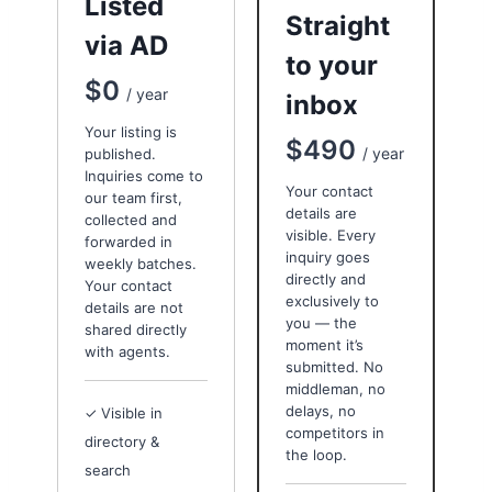
Listed
Straight
via AD
to your
$0
/ year
inbox
Your listing is
$490
/ year
published.
Inquiries come to
Your contact
our team first,
details are
collected and
visible. Every
forwarded in
inquiry goes
weekly batches.
directly and
Your contact
exclusively to
details are not
you — the
shared directly
moment it’s
with agents.
submitted. No
middleman, no
delays, no
✓ Visible in
competitors in
directory &
the loop.
search