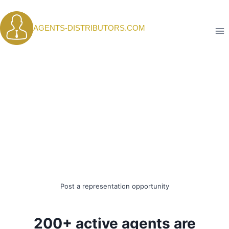
Skip
to
AGENTS-DISTRIBUTORS.COM
content
Post a representation opportunity
200+ active agents are