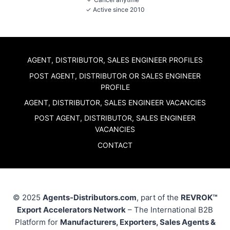
✓ Active since 2010
AGENT, DISTRIBUTOR, SALES ENGINEER PROFILES
POST AGENT, DISTRIBUTOR OR SALES ENGINEER
PROFILE
AGENT, DISTRIBUTOR, SALES ENGINEER VACANCIES
POST AGENT, DISTRIBUTOR, SALES ENGINEER
VACANCIES
CONTACT
© 2025
Agents-Distributors.com
, part of the
REVROK™
Export Accelerators Network
– The International B2B
Platform for
Manufacturers, Exporters, Sales Agents &