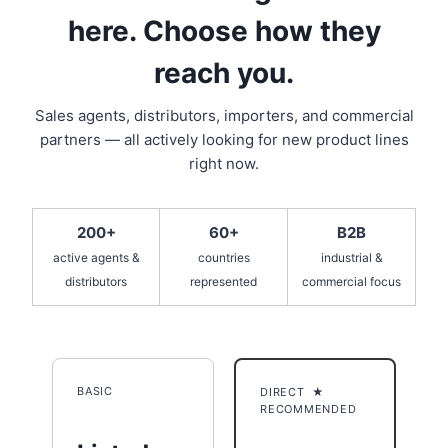
here. Choose how they
reach you.
Sales agents, distributors, importers, and commercial
partners — all actively looking for new product lines
right now.
200+
60+
B2B
active agents &
countries
industrial &
distributors
represented
commercial focus
BASIC
DIRECT ★
RECOMMENDED