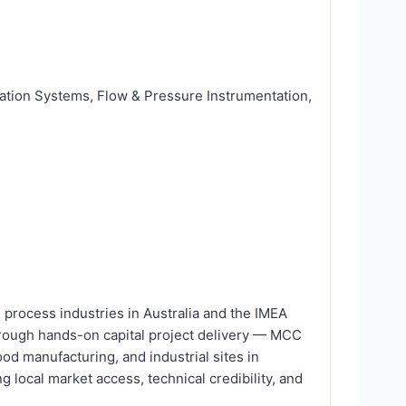
ration Systems, Flow & Pressure Instrumentation,
process industries in Australia and the IMEA
through hands-on capital project delivery — MCC
d manufacturing, and industrial sites in
g local market access, technical credibility, and