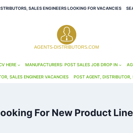
ISTRIBUTORS, SALES ENGINEERS LOOKING FOR VACANCIES
SE
AGENTS-DISTRIBUTORS.COM
CV HERE
MANUFACTURERS: POST SALES JOB DROP IN
AG
TOR, SALES ENGINEER VACANCIES
POST AGENT, DISTRIBUTOR, 
ooking For New Product Lin