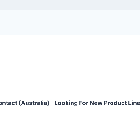
ontact (Australia) | Looking For New Product Lin