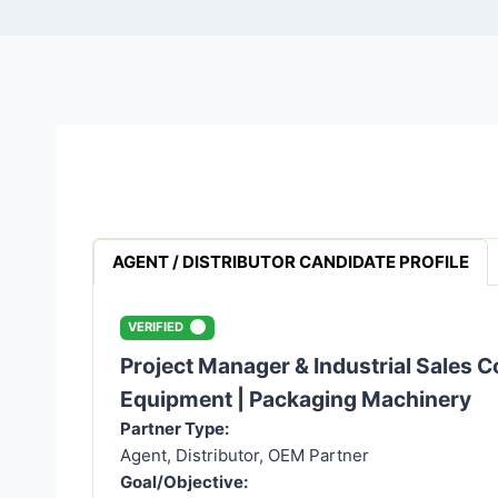
AGENT / DISTRIBUTOR CANDIDATE PROFILE
VERIFIED
Project Manager & Industrial Sales C
Equipment | Packaging Machinery
Partner Type:
Agent, Distributor, OEM Partner
Goal/Objective: