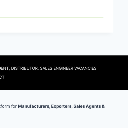
GENT, DISTRIBUTOR, SALES ENGINEER VACANCIES
CT
tform for
Manufacturers, Exporters, Sales Agents &