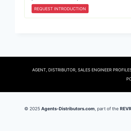
REQUEST INTRODUCTION
AGENT, DISTRIBUTOR, SALES ENGINEER PROFILE
PO
© 2025
Agents-Distributors.com
, part of the
REVR