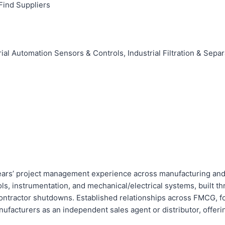
Find Suppliers
al Automation Sensors & Controls, Industrial Filtration & Sepa
ears’ project management experience across manufacturing and 
ls, instrumentation, and mechanical/electrical systems, built 
ontractor shutdowns. Established relationships across FMCG, foo
ufacturers as an independent sales agent or distributor, offerin