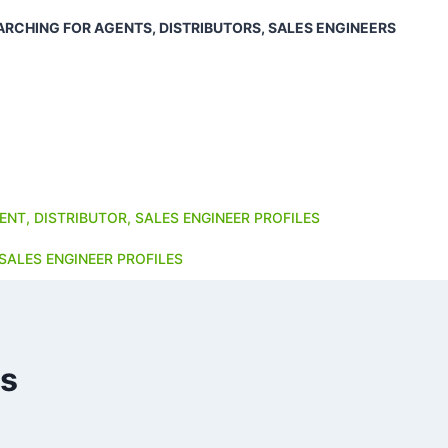
ARCHING FOR AGENTS, DISTRIBUTORS, SALES ENGINEERS
ENT, DISTRIBUTOR, SALES ENGINEER PROFILES
SALES ENGINEER PROFILES
es