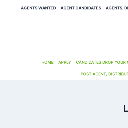
Skip
AGENTS WANTED
AGENT CANDIDATES
AGENTS, D
to
content
HOME
APPLY
CANDIDATES DROP YOUR 
POST AGENT, DISTRIBU
L