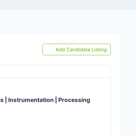
Add Candidate Listing
es | Instrumentation | Processing