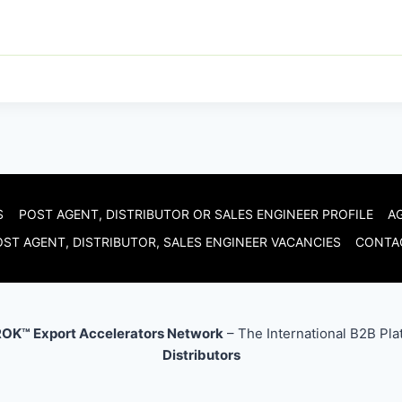
S
POST AGENT, DISTRIBUTOR OR SALES ENGINEER PROFILE
A
ST AGENT, DISTRIBUTOR, SALES ENGINEER VACANCIES
CONTA
OK™ Export Accelerators Network
– The International B2B Pla
Distributors