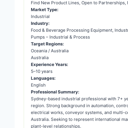
Find New Product Lines, Open to Partnerships, 
Market Type:
Industrial
Industry:
Food & Beverage Processing Equipment, Industri
Pumps – Industrial & Process
Target Regions:
Oceania / Australia
Australia
Experience Years:
5–10 years
Languages:
English
Professional Summary:
Sydney-based industrial professional with 7+ y
region. Strong background in automation, contro
electrical works, conveyor systems, and multi-c
Australia. Seeking to represent international man
plant-level relationships.