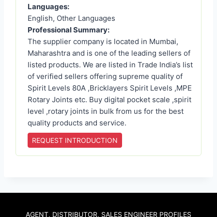
Languages:
English, Other Languages
Professional Summary:
The supplier company is located in Mumbai,
Maharashtra and is one of the leading sellers of
listed products. We are listed in Trade India’s list
of verified sellers offering supreme quality of
Spirit Levels 80A ,Bricklayers Spirit Levels ,MPE
Rotary Joints etc. Buy digital pocket scale ,spirit
level ,rotary joints in bulk from us for the best
quality products and service.
REQUEST INTRODUCTION
AGENT, DISTRIBUTOR, SALES ENGINEER PROFILES