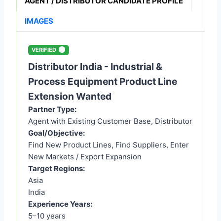
AGENT / DISTRIBUTOR CANDIDATE PROFILE
IMAGES
VERIFIED
Distributor India - Industrial &
Process Equipment Product Line
Extension Wanted
Partner Type:
Agent with Existing Customer Base, Distributor
Goal/Objective:
Find New Product Lines, Find Suppliers, Enter
New Markets / Export Expansion
Target Regions:
Asia
India
Experience Years:
5–10 years