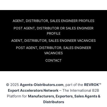
AGENT, DISTRIBUTOR, SALES ENGINEER PROFILES
POST AGENT, DISTRIBUTOR OR SALES ENGINEER
PROFILE
AGENT, DISTRIBUTOR, SALES ENGINEER VACANCIES
POST AGENT, DISTRIBUTOR, SALES ENGINEER
VACANCIES
CONTACT
© 2025
Agents-Distributors.com
, part of the
REVROK™
Export Accelerators Network
– The International B2B
Platform for
Manufacturers, Exporters, Sales Agents &
Distributors