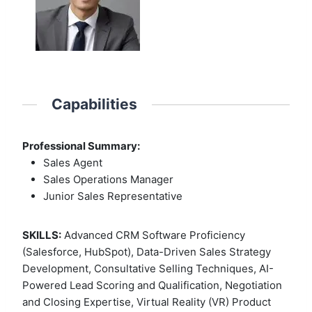
Capabilities
Professional Summary:
Sales Agent
Sales Operations Manager
Junior Sales Representative
SKILLS:
Advanced CRM Software Proficiency
(Salesforce, HubSpot), Data-Driven Sales Strategy
Development, Consultative Selling Techniques, AI-
Powered Lead Scoring and Qualification, Negotiation
and Closing Expertise, Virtual Reality (VR) Product