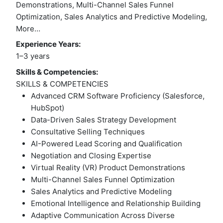
Demonstrations, Multi-Channel Sales Funnel
Optimization, Sales Analytics and Predictive Modeling,
More…
Experience Years:
1–3 years
Skills & Competencies:
SKILLS & COMPETENCIES
Advanced CRM Software Proficiency (Salesforce,
HubSpot)
Data-Driven Sales Strategy Development
Consultative Selling Techniques
AI-Powered Lead Scoring and Qualification
Negotiation and Closing Expertise
Virtual Reality (VR) Product Demonstrations
Multi-Channel Sales Funnel Optimization
Sales Analytics and Predictive Modeling
Emotional Intelligence and Relationship Building
Adaptive Communication Across Diverse