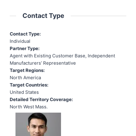
Contact Type
Contact Type:
Individual
Partner Type:
Agent with Existing Customer Base, Independent
Manufacturers’ Representative
Target Regions:
North America
Target Countries:
United States
Detailed Territory Coverage:
North West Mass.