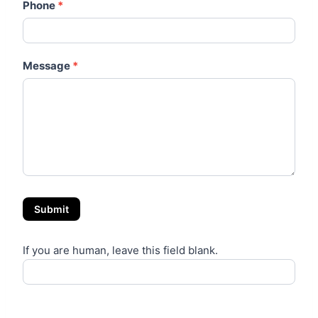
Phone
*
Message
*
Submit
If you are human, leave this field blank.