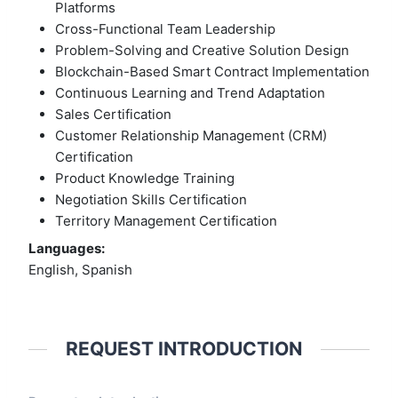
Platforms
Cross-Functional Team Leadership
Problem-Solving and Creative Solution Design
Blockchain-Based Smart Contract Implementation
Continuous Learning and Trend Adaptation
Sales Certification
Customer Relationship Management (CRM)
Certification
Product Knowledge Training
Negotiation Skills Certification
Territory Management Certification
Languages:
English, Spanish
REQUEST INTRODUCTION