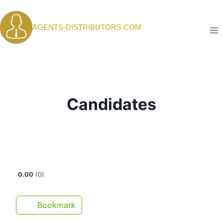
Skip
to
AGENTS-DISTRIBUTORS.COM
content
Candidates
0.00
0
Bookmark