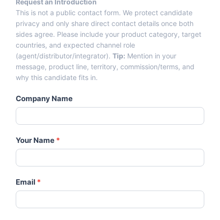
Request an Introduction
Entry From Candidate Cards -
This is not a public contact form. We protect candidate
Agents-Distributors.Com
privacy and only share direct contact details once both
sides agree. Please include your product category, target
countries, and expected channel role
(agent/distributor/integrator).
Tip:
Mention in your
message, product line, territory, commission/terms, and
why this candidate fits in.
Company Name
Your Name
*
Email
*